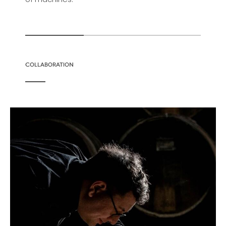
COLLABORATION