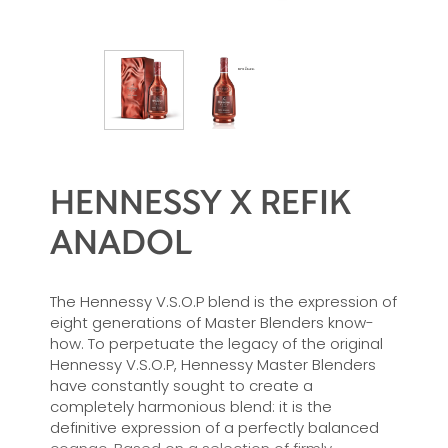
HENNESSY X REFIK
ANADOL
The Hennessy V.S.O.P blend is the expression of
eight generations of Master Blenders know-
how. To perpetuate the legacy of the original
Hennessy V.S.O.P, Hennessy Master Blenders
have constantly sought to create a
completely harmonious blend: it is the
definitive expression of a perfectly balanced