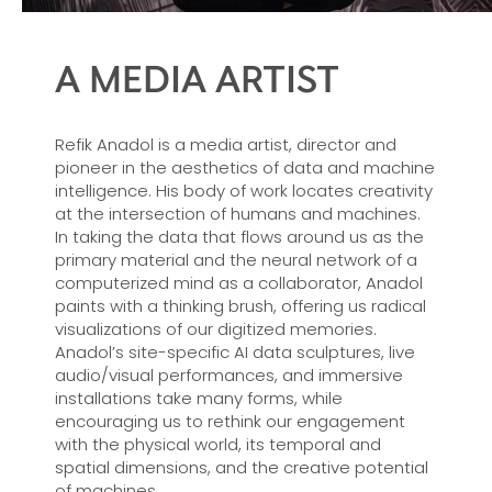
A MEDIA ARTIST
Refik Anadol is a media artist, director and
pioneer in the aesthetics of data and machine
intelligence. His body of work locates creativity
at the intersection of humans and machines.
In taking the data that flows around us as the
primary material and the neural network of a
computerized mind as a collaborator, Anadol
paints with a thinking brush, offering us radical
visualizations of our digitized memories.
Anadol’s site-specific AI data sculptures, live
audio/visual performances, and immersive
installations take many forms, while
encouraging us to rethink our engagement
with the physical world, its temporal and
spatial dimensions, and the creative potential
of machines.