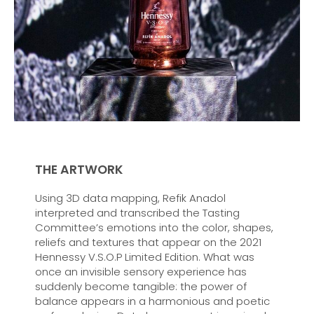
THE ARTWORK
Using 3D data mapping, Refik Anadol
interpreted and transcribed the Tasting
Committee’s emotions into the color, shapes,
reliefs and textures that appear on the 2021
Hennessy V.S.O.P Limited Edition. What was
once an invisible sensory experience has
suddenly become tangible: the power of
balance appears in a harmonious and poetic