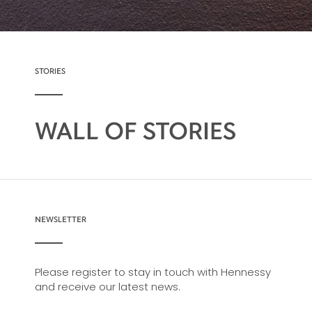
STORIES
WALL OF STORIES
NEWSLETTER
Please register to stay in touch with Hennessy
and receive our latest news.