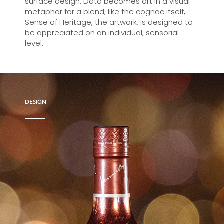
surface design. Data becomes art in a visual
metaphor for a blend; like the cognac itself,
Sense of Heritage, the artwork, is designed to
be appreciated on an individual, sensorial
level.
DESIGN