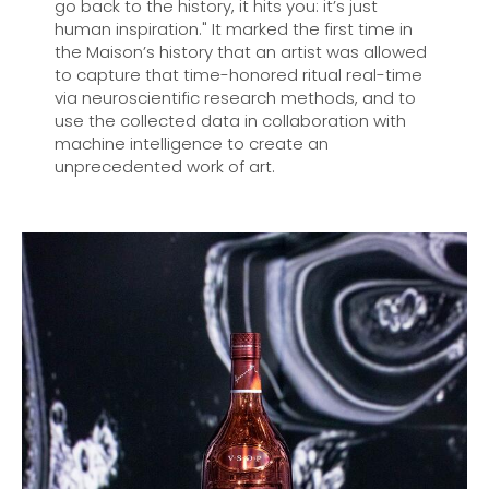
go back to the history, it hits you: it’s just
human inspiration." It marked the first time in
the Maison’s history that an artist was allowed
to capture that time-honored ritual real-time
via neuroscientific research methods, and to
use the collected data in collaboration with
machine intelligence to create an
unprecedented work of art.