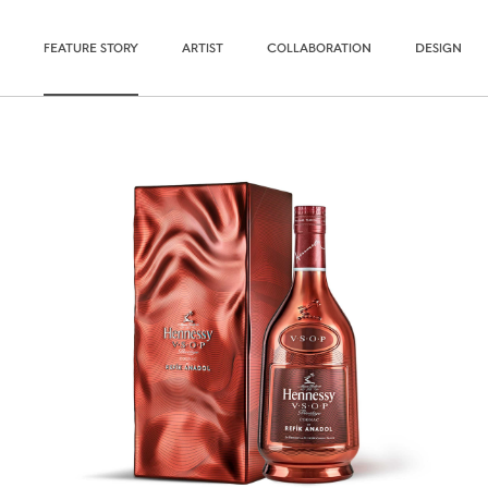
FEATURE STORY
ARTIST
COLLABORATION
DESIGN