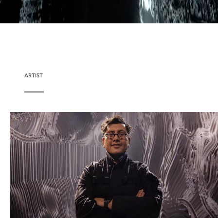
ARTIST