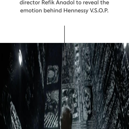
director Refik Anadol to reveal the
emotion behind Hennessy V.S.O.P.