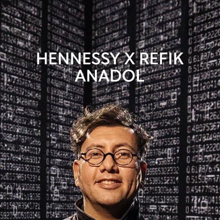
HENNESSY X REFIK
ANADOL