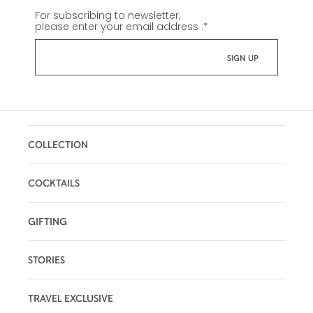
For subscribing to newsletter,
please enter your email address :
*
COLLECTION
COCKTAILS
GIFTING
STORIES
TRAVEL EXCLUSIVE