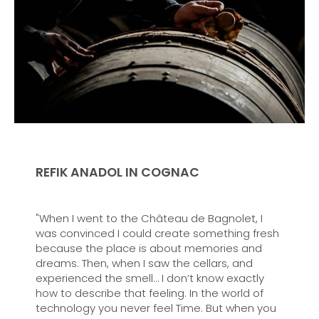
REFIK ANADOL IN COGNAC
"When I went to the Château de Bagnolet, I
was convinced I could create something fresh
because the place is about memories and
dreams. Then, when I saw the cellars, and
experienced the smell… I don’t know exactly
how to describe that feeling. In the world of
technology you never feel Time. But when you