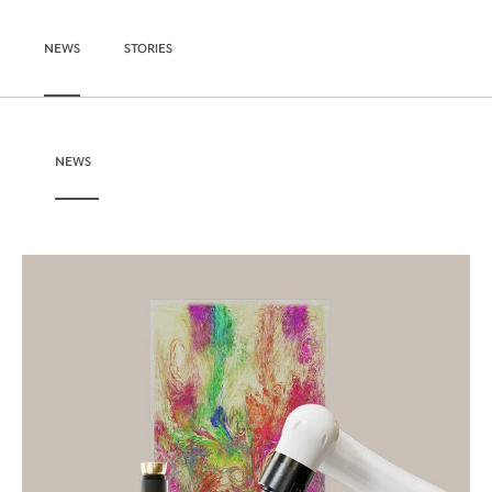
NEWS
STORIES
NEWS