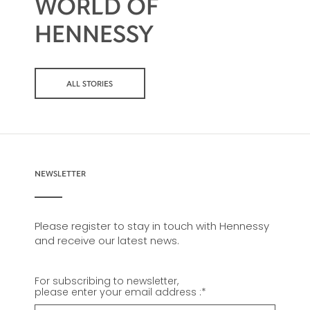
WORLD OF
HENNESSY
ALL STORIES
NEWSLETTER
Please register to stay in touch with Hennessy
and receive our latest news.
For subscribing to newsletter,
please enter your email address :
*