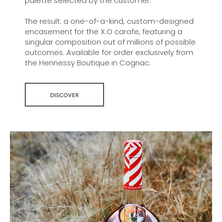
palette selected by the customer.
The result: a one-of-a-kind, custom-designed
encasement for the X.O carafe, featuring a
singular composition out of millions of possible
outcomes. Available for order exclusively from
the Hennessy Boutique in Cognac.
DISCOVER