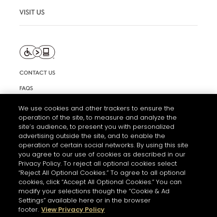
VISIT US
CONTACT US
FAQS
INFORMATION NOTE & COOKIES
We use cookies and other trackers to ensure the
operation of the site, to measure and analyze the
TERMS AND CONDITIONS OF USE
site’s audience, to present you with personalized
ACCESSIBILITY STATEMENT
advertising outside the site, and to enable the
operation of certain social networks. By using this site
COOKIE SETTINGS
you agree to our use of cookies as described in our
Privacy Policy. To reject all optional cookies select
“Reject All Optional Cookies.” To agree to all optional
cookies, click “Accept All Optional Cookies.” You can
modify your selections though the “Cookie & Ad
Settings” available here or in the browser
footer.
View Privacy Policy