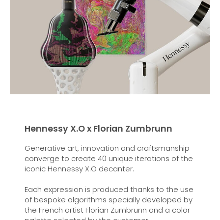
Hennessy X.O x Florian Zumbrunn
Generative art, innovation and craftsmanship
converge to create 40 unique iterations of the
iconic Hennessy X.O decanter.
Each expression is produced thanks to the use
of bespoke algorithms specially developed by
the French artist Florian Zumbrunn and a color