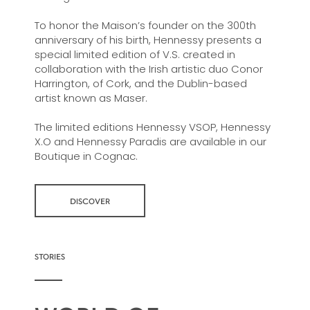
To honor the Maison’s founder on the 300th
anniversary of his birth, Hennessy presents a
special limited edition of V.S. created in
collaboration with the Irish artistic duo Conor
Harrington, of Cork, and the Dublin-based
artist known as Maser.
The limited editions Hennessy VSOP, Hennessy
X.O and Hennessy Paradis are available in our
Boutique in Cognac.
DISCOVER
STORIES