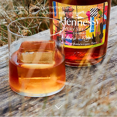
There is always something going on in Cognac:
don't miss our latest events and releases.