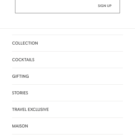
COLLECTION
COCKTAILS
GIFTING
STORIES
TRAVEL EXCLUSIVE
MAISON