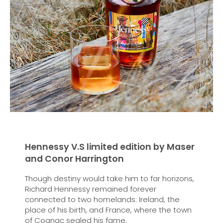
Hennessy V.S limited edition by Maser
and Conor Harrington
Though destiny would take him to far horizons,
Richard Hennessy remained forever
connected to two homelands: Ireland, the
place of his birth, and France, where the town
of Cognac sealed his fame.