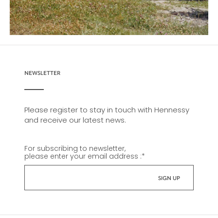
NEWSLETTER
Please register to stay in touch with Hennessy
and receive our latest news.
For subscribing to newsletter,
please enter your email address :
*