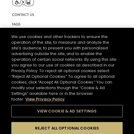
CONTACT US
FAQS
INFORMATION NOTE & COOKIES
We use cookies and other trackers to ensure the
operation of the site, to measure and analyze the
TERMS AND CONDITIONS OF USE
site’s audience, to present you with personalized
ACCESSIBILITY STATEMENT
advertising outside the site, and to enable the
operation of certain social networks. By using this site
COOKIE SETTINGS
you agree to our use of cookies as described in our
Privacy Policy. To reject all optional cookies select
“Reject All Optional Cookies.” To agree to all optional
cookies, click “Accept All Optional Cookies.” You can
modify your selections though the “Cookie & Ad
Settings” available here or in the browser
footer.
View Privacy Policy
THE ABUSE OF ALCOHOL IS DANGEROUS FOR YOUR HEALTH.
PLEASE DRINK RESPONSIBLY
VIEW COOKIE & AD SETTINGS
REJECT ALL OPTIONAL COOKIES
© 2026 HENNESSY