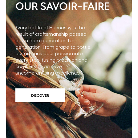
OUR SAVOIR-FAIRE
Every bottle of Hennessy is the
result of craftsmanship passed
down from generation to
generation. From grape to bottle,
our artisans pour passion into
every step, fusing precision and
creativity to achieve
uncompromising excellence.
DISCOVER