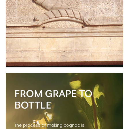
FROM GRAPE TO
BOTTLE
The process of making cognac is