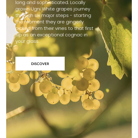
long and sophisticated. Locally
grown Ugni White grapes journey
through six major steps - starting
the moment they are gingerly
picked from their vines to that first
sip as an exceptional cognac in
your glass.
DISCOVER