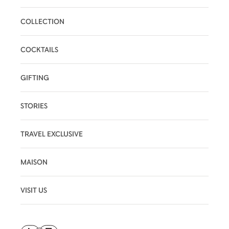
COLLECTION
COCKTAILS
GIFTING
STORIES
TRAVEL EXCLUSIVE
MAISON
VISIT US