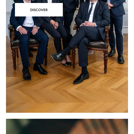
DISCOVER