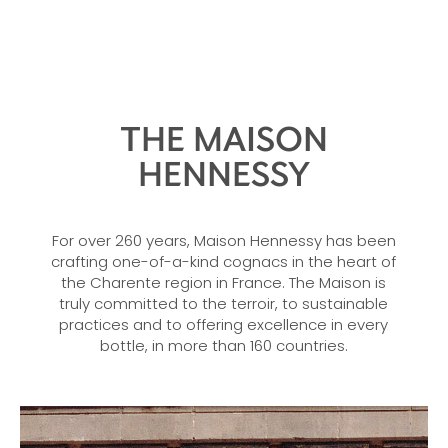
THE MAISON
HENNESSY
For over 260 years, Maison Hennessy has been
crafting one-of-a-kind cognacs in the heart of
the Charente region in France. The Maison is
truly committed to the terroir, to sustainable
practices and to offering excellence in every
bottle, in more than 160 countries.