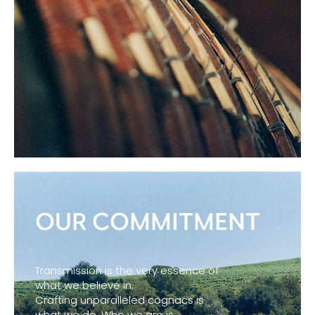
OUR COMMITMENT
Transmission is the very essence of
what we believe in.
Crafting unparalleled cognacs is
what we do. Who we are is