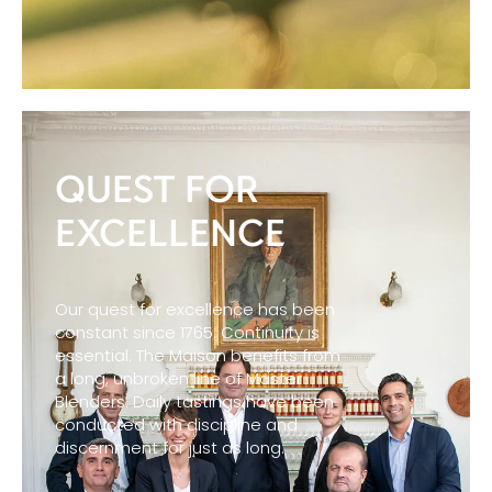
QUEST FOR
EXCELLENCE
Our quest for excellence has been
constant since 1765. Continuity is
essential. The Maison benefits from
a long, unbroken line of Master
Blenders. Daily tastings have been
conducted with discipline and
discernment for just as long.