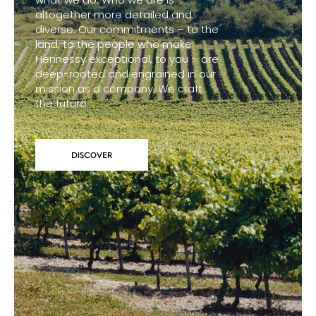
altogether more detailed and
diverse. Our commitments – to the
land, to the people who make
Hennessy exceptional, to you – are
deep-rooted and engrained in our
mission as a company. We craft
the future.
DISCOVER