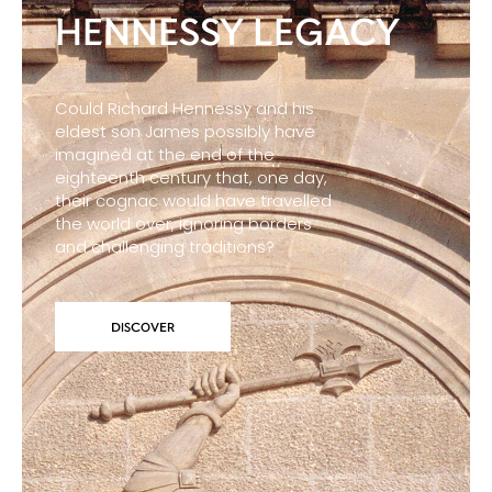
HENNESSY LEGACY
Could Richard Hennessy and his
eldest son James possibly have
imagined at the end of the
eighteenth century that, one day,
their cognac would have travelled
the world over, ignoring borders
and challenging traditions?
DISCOVER