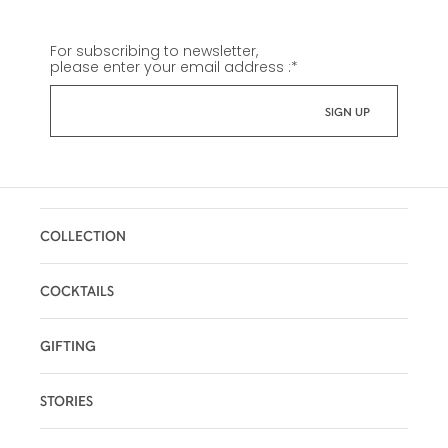
For subscribing to newsletter,
please enter your email address :
*
COLLECTION
COCKTAILS
GIFTING
STORIES