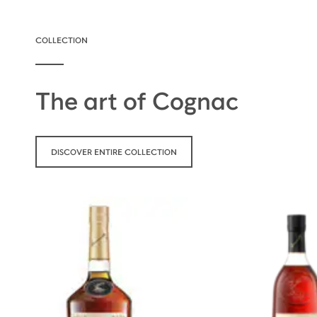
COLLECTION
The art of Cognac
DISCOVER ENTIRE COLLECTION