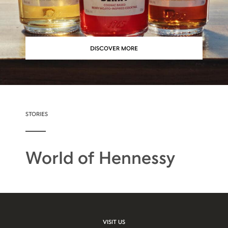
DISCOVER MORE
STORIES
World of Hennessy
VISIT US