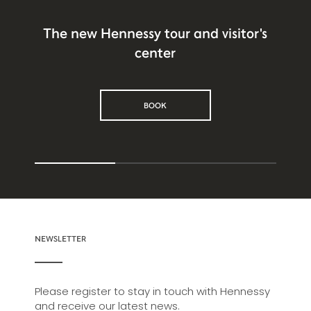
The new Hennessy tour and visitor's
center
BOOK
NEWSLETTER
Please register to stay in touch with Hennessy
and receive our latest news.