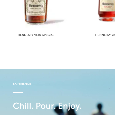
HENNESSY VERY SPECIAL
HENNESSY V.S
EXPERIENCE
Chill. Pour. Enjoy.