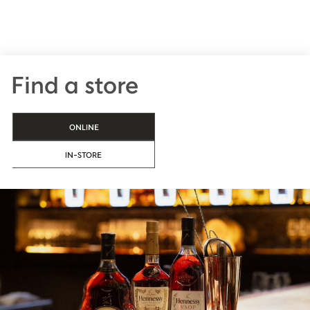
Find a store
ONLINE
IN-STORE