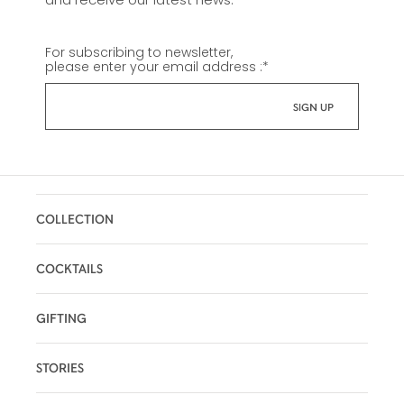
For subscribing to newsletter,
please enter your email address :
*
COLLECTION
COCKTAILS
GIFTING
STORIES