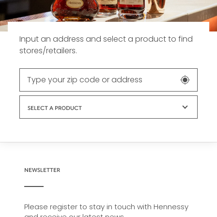
Input an address and select a product to find
stores/retailers.
SELECT A PRODUCT
NEWSLETTER
Please register to stay in touch with Hennessy
and receive our latest news.