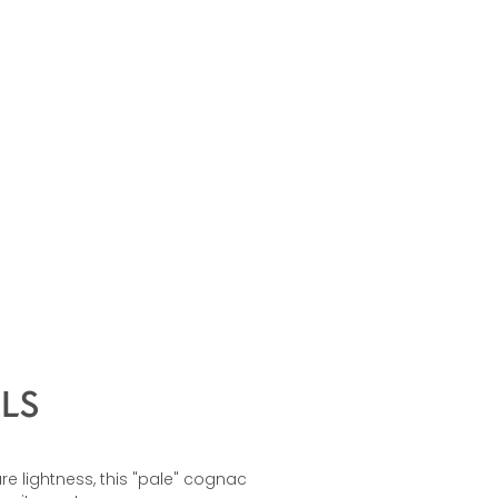
LS
re lightness, this "pale" cognac