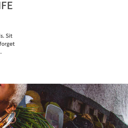
IFE
pears. At the second nose appears the
hint of unripe apricot.
While the aromas are, light and fruity,
the sensation on the palate is vibrantly
alive with a sharp and delicious
s. Sit
freshness – a full-bodied experience
forget
the intensity of smashed bunch of
grapes and spring white flowers honey.
.