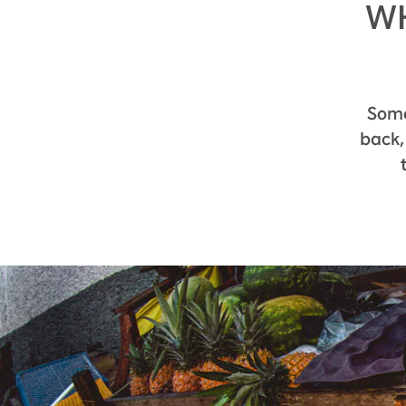
WH
Some 
back,