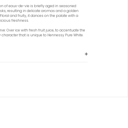
ion of eaux-de-vie is briefly aged in seasoned
sks, resulting in delicate aromas and a golden
Floral and fruity, it dances on the palate with a
icious freshness.
ve: Over ice with fresh fruit juice, to accentuate the
ty character that is unique to Hennessy Pure White.
The eaux-de-vie selected by the Master
Blender are notable for their distinctive
clarity, showing minimal wood
influence, to allow fresh floral and fruity
notes to shine through expressing the
straw-gold colour.
The light and fresh aromas of spring
flowers smoothly moving to white yet
sweet fruits like grapes, apples and