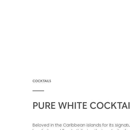
COCKTAILS
PURE WHITE COCKTAI
Beloved in the Caribbean islands for its signatu