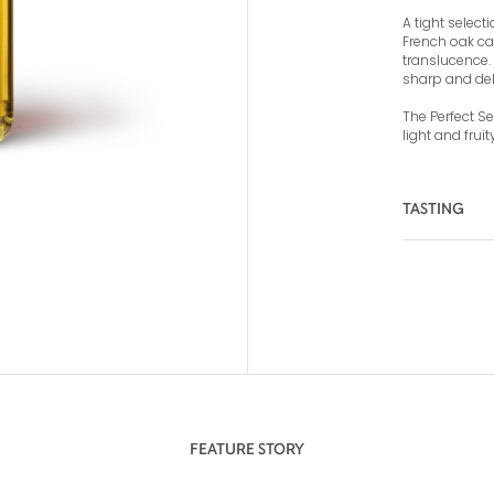
A tight select
French oak ca
translucence. 
sharp and del
The Perfect Ser
light and frui
TASTING
COLOR
NOSE
FEATURE STORY