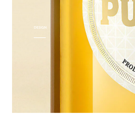
DESIGN