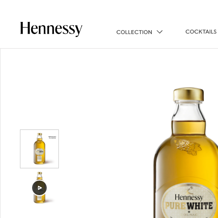
COCKTAILS
COLLECTION