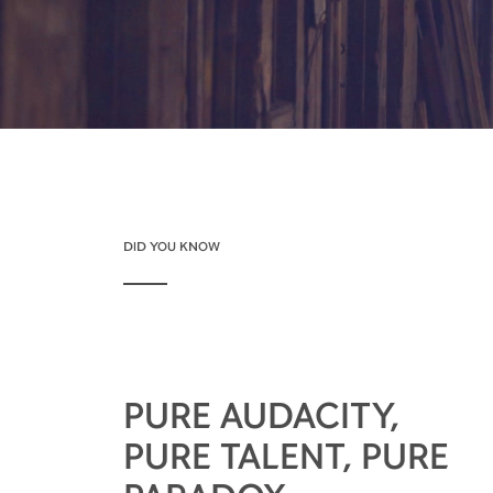
DID YOU KNOW
PURE AUDACITY,
PURE TALENT, PURE