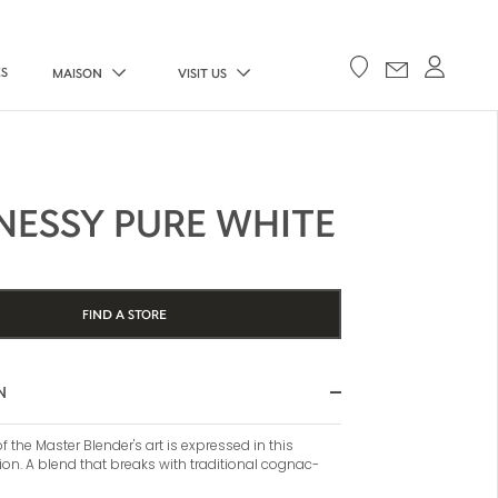
ES
MAISON
VISIT US
NESSY PURE WHITE
FIND A STORE
N
 the Master Blender's art is expressed in this
ion. A blend that breaks with traditional cognac-