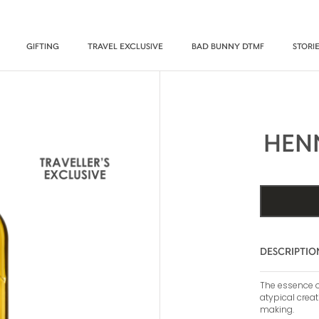
GIFTING
TRAVEL EXCLUSIVE
BAD BUNNY DTMF
STORI
HEN
DESCRIPTIO
The essence of
atypical creat
making.