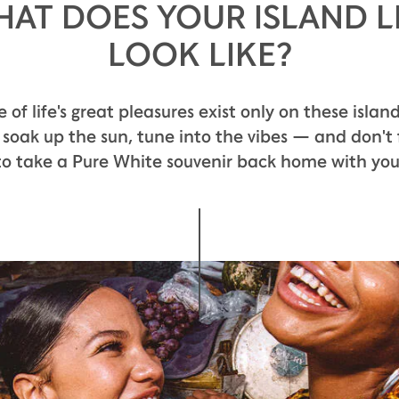
AT DOES YOUR ISLAND L
LOOK LIKE?
PALATE
of life's great pleasures exist only on these island
 soak up the sun, tune into the vibes — and don't 
to take a Pure White souvenir back home with you