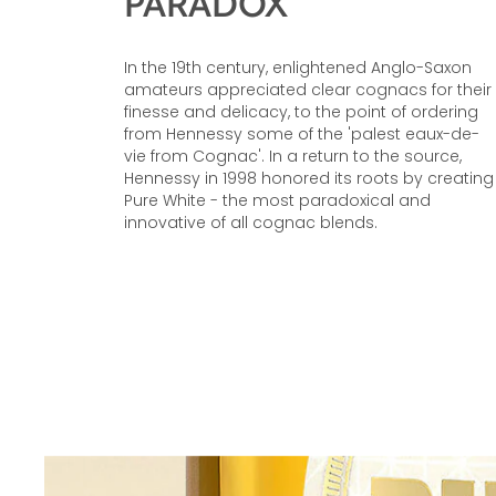
PARADOX
In the 19th century, enlightened Anglo-Saxon
amateurs appreciated clear cognacs for their
finesse and delicacy, to the point of ordering
from Hennessy some of the 'palest eaux-de-
vie from Cognac'. In a return to the source,
Hennessy in 1998 honored its roots by creating
Pure White - the most paradoxical and
innovative of all cognac blends.