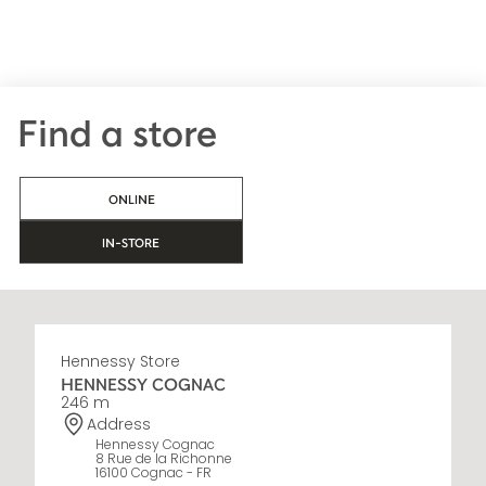
Find a store
ONLINE
IN-STORE
Hennessy Store
HENNESSY COGNAC
246 m
Address
Hennessy Cognac
8 Rue de la Richonne
16100 Cognac - FR