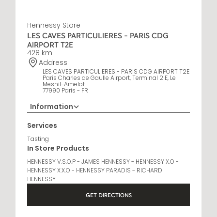
Hennessy Store
LES CAVES PARTICULIERES - PARIS CDG
AIRPORT T2E
428 km
Address
LES CAVES PARTICULIERES - PARIS CDG AIRPORT T2E
Paris Charles de Gaulle Airport, Terminal 2 E, Le
Mesnil-Amelot
77990 Paris - FR
Information
Opening Hours
Services
6 AM - 11 PM
Tasting
In Store Products
HENNESSY V.S.O.P - JAMES HENNESSY - HENNESSY X.O -
HENNESSY X.X.O - HENNESSY PARADIS - RICHARD
HENNESSY
GET DIRECTIONS