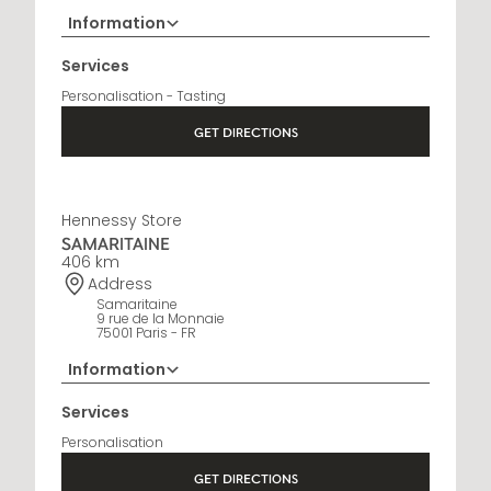
Information
+33 5 45 35 69 00
Services
Opening Hours
Personalisation - Tasting
Open Monday to Saturday, 9h15 AM - 8 PM
GET DIRECTIONS
Hennessy Store
SAMARITAINE
406 km
Address
Samaritaine
9 rue de la Monnaie
75001 Paris - FR
Information
01 88 88 60 70
Services
Opening Hours
Personalisation
10 AM - 8 PM
GET DIRECTIONS