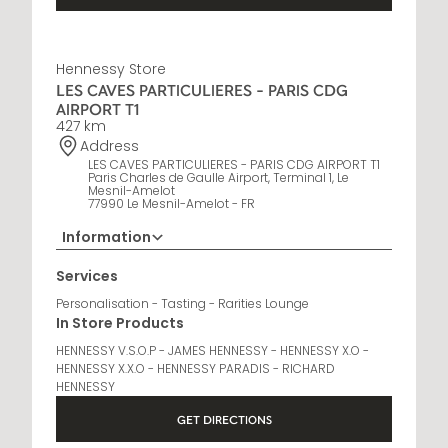
Hennessy Store
LES CAVES PARTICULIERES - PARIS CDG
AIRPORT T1
427 km
Address
LES CAVES PARTICULIERES - PARIS CDG AIRPORT T1
Paris Charles de Gaulle Airport, Terminal 1, Le
Mesnil-Amelot
77990 Le Mesnil-Amelot - FR
Information
Opening Hours
Services
6 AM - 10 PM
Personalisation - Tasting - Rarities Lounge
In Store Products
HENNESSY V.S.O.P - JAMES HENNESSY - HENNESSY X.O -
HENNESSY X.X.O - HENNESSY PARADIS - RICHARD
HENNESSY
GET DIRECTIONS