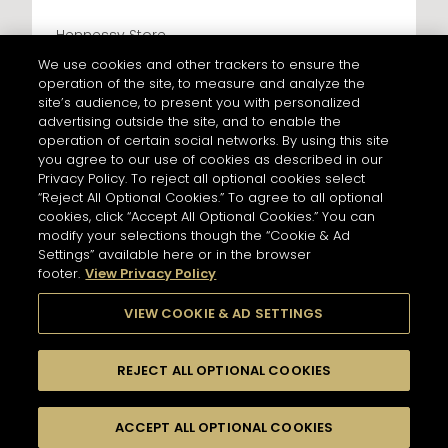
Hennessy Store
LES CAVES PARTICULIERES - PARIS CDG
We use cookies and other trackers to ensure the
AIRPORT T2F
operation of the site, to measure and analyze the
428 km
site’s audience, to present you with personalized
Address
advertising outside the site, and to enable the
LES CAVES PARTICULIERES - PARIS CDG AIRPORT T2F
operation of certain social networks. By using this site
Paris Charles de Gaulle Airport, Terminal 2 F, Le
Mesnil-Amelot
you agree to our use of cookies as described in our
77990 Paris - FR
Privacy Policy. To reject all optional cookies select
“Reject All Optional Cookies.” To agree to all optional
Information
NEWSLETTER
cookies, click “Accept All Optional Cookies.” You can
Opening Hours
modify your selections though the “Cookie & Ad
Services
6AM - 10:30PM
Settings” available here or in the browser
Tasting
footer.
View Privacy Policy
Please register to stay in touch with Hennessy
In Store Products
and receive our latest news.
VIEW COOKIE & AD SETTINGS
HENNESSY V.S.O.P - JAMES HENNESSY - HENNESSY X.O -
HENNESSY X.X.O - HENNESSY PARADIS - RICHARD
HENNESSY
For subscribing to newsletter,
REJECT ALL OPTIONAL COOKIES
please enter your email address :
*
GET DIRECTIONS
Input an address and select a product to find
Switch display
stores/retailers.
ACCEPT ALL OPTIONAL COOKIES
FILTERS
to map mode