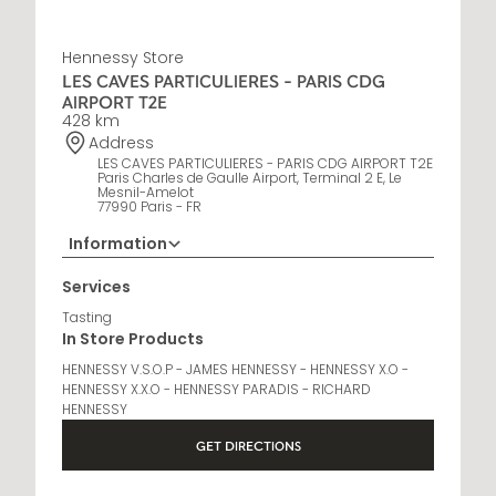
Hennessy Store
LES CAVES PARTICULIERES - PARIS CDG
AIRPORT T2E
428 km
Address
LES CAVES PARTICULIERES - PARIS CDG AIRPORT T2E
Paris Charles de Gaulle Airport, Terminal 2 E, Le
Mesnil-Amelot
77990 Paris - FR
Information
Opening Hours
Services
6 AM - 11 PM
Tasting
In Store Products
HENNESSY V.S.O.P - JAMES HENNESSY - HENNESSY X.O -
HENNESSY X.X.O - HENNESSY PARADIS - RICHARD
HENNESSY
GET DIRECTIONS