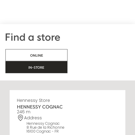
Find a store
ONLINE
IN-STORE
Hennessy Store
HENNESSY COGNAC
246 m
Address
Hennessy Cognac
8 Rue de la Richonne
16100 Cognac - FR