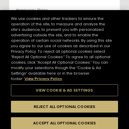
Hennessy Store
LES CAVES PARTICULIERES - PARIS CDG
We use cookies and other trackers to ensure the
AIRPORT T2F
operation of the site, to measure and analyze the
428 km
site’s audience, to present you with personalized
Address
advertising outside the site, and to enable the
LES CAVES PARTICULIERES - PARIS CDG AIRPORT T2F
operation of certain social networks. By using this site
Paris Charles de Gaulle Airport, Terminal 2 F, Le
Mesnil-Amelot
you agree to our use of cookies as described in our
77990 Paris - FR
Privacy Policy. To reject all optional cookies select
“Reject All Optional Cookies.” To agree to all optional
Information
NEWSLETTER
cookies, click “Accept All Optional Cookies.” You can
Opening Hours
modify your selections though the “Cookie & Ad
Services
6AM - 10:30PM
Settings” available here or in the browser
Tasting
footer.
View Privacy Policy
Please register to stay in touch with Hennessy
In Store Products
and receive our latest news.
VIEW COOKIE & AD SETTINGS
HENNESSY V.S.O.P - JAMES HENNESSY - HENNESSY X.O -
HENNESSY X.X.O - HENNESSY PARADIS - RICHARD
HENNESSY
For subscribing to newsletter,
REJECT ALL OPTIONAL COOKIES
please enter your email address :
*
GET DIRECTIONS
Input an address and select a product to find
Switch display
stores/retailers.
ACCEPT ALL OPTIONAL COOKIES
FILTERS
to map mode