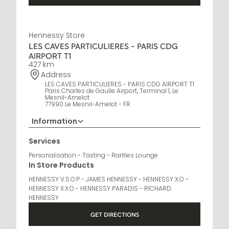
Hennessy Store
LES CAVES PARTICULIERES - PARIS CDG
AIRPORT T1
427 km
Address
LES CAVES PARTICULIERES - PARIS CDG AIRPORT T1
Paris Charles de Gaulle Airport, Terminal 1, Le
Mesnil-Amelot
77990 Le Mesnil-Amelot - FR
Information
Opening Hours
Services
6 AM - 10 PM
Personalisation - Tasting - Rarities Lounge
In Store Products
HENNESSY V.S.O.P - JAMES HENNESSY - HENNESSY X.O -
HENNESSY X.X.O - HENNESSY PARADIS - RICHARD
HENNESSY
GET DIRECTIONS