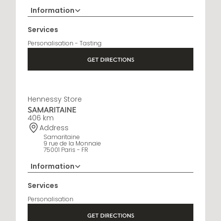
Information
+33 5 45 35 69 00
Services
Opening Hours
Personalisation - Tasting
Open Monday to Saturday, 9h15 AM - 8 PM
GET DIRECTIONS
Hennessy Store
SAMARITAINE
406 km
Address
Samaritaine
9 rue de la Monnaie
75001 Paris - FR
Information
01 88 88 60 70
Services
Opening Hours
Personalisation
10 AM - 8 PM
GET DIRECTIONS