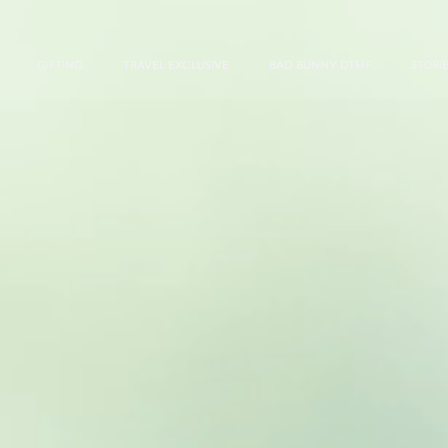
GIFTING
TRAVEL EXCLUSIVE
BAD BUNNY DTMF
STORI