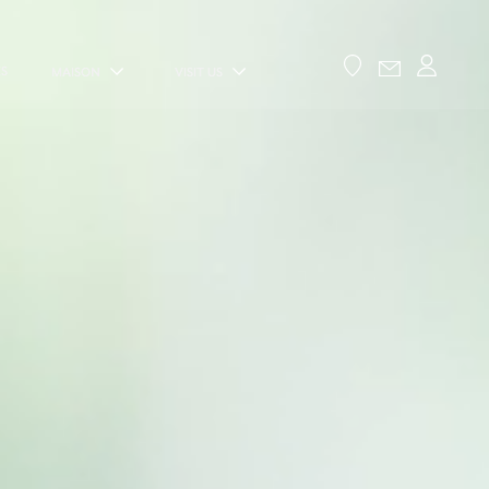
ES
MAISON
VISIT US