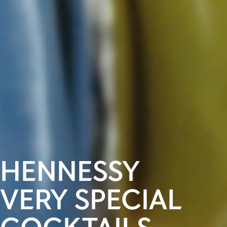
HENNESSY
VERY SPECIAL