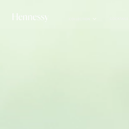
COCKTAILS
COLLECTION