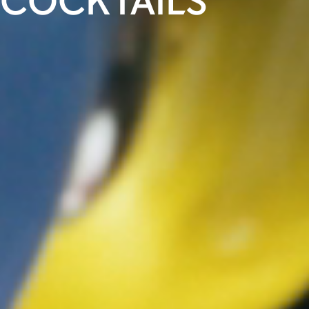
COCKTAILS