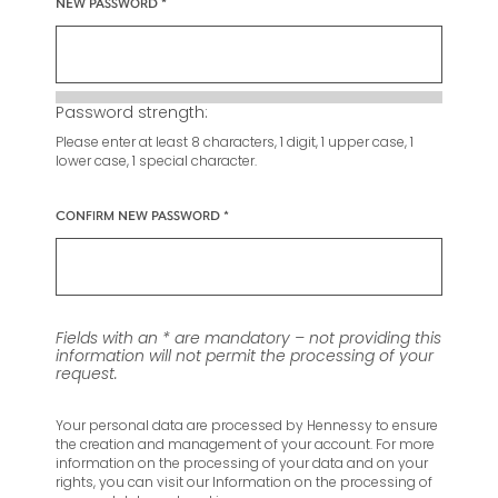
NEW PASSWORD
Password strength:
Please enter at least 8 characters, 1 digit, 1 upper case, 1
lower case, 1 special character.
CONFIRM NEW PASSWORD
Fields with an * are mandatory – not providing this
information will not permit the processing of your
request.
Your personal data are processed by Hennessy to ensure
the creation and management of your account. For more
information on the processing of your data and on your
rights, you can visit our Information on the processing of