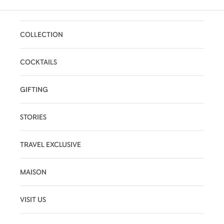
COLLECTION
COCKTAILS
GIFTING
STORIES
TRAVEL EXCLUSIVE
MAISON
VISIT US