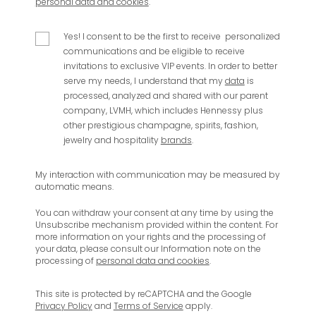
personal data and cookies
.
Yes! I consent to be the first to receive personalized
communications and be eligible to receive
invitations to exclusive VIP events.
In order to better
serve my needs, I understand that my
data
is
processed, analyzed and shared with our parent
company, LVMH, which includes Hennessy plus
other prestigious champagne, spirits, fashion,
jewelry and hospitality
brands
.
My interaction with communication may be measured by
automatic means.
You can withdraw your consent at any time by using the
Unsubscribe mechanism provided within the content. For
more information on your rights and the processing of
your data, please consult our Information note on the
processing of
personal data and cookies
.
This site is protected by reCAPTCHA and the Google
Privacy Policy
and
Terms of Service
apply.