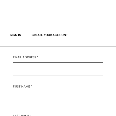
SIGN IN
CREATE YOUR ACCOUNT
EMAIL ADDRESS
FIRST NAME
LAST NAME