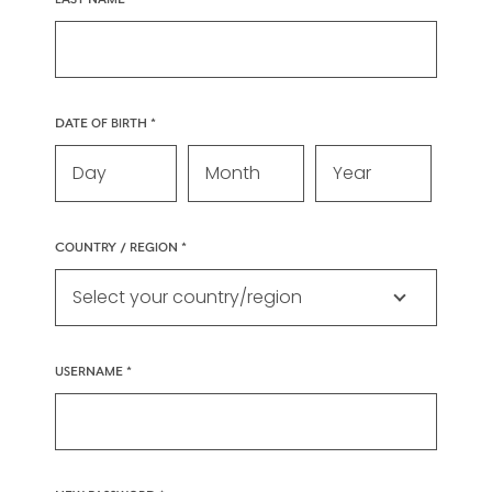
DATE OF BIRTH
COUNTRY / REGION
USERNAME