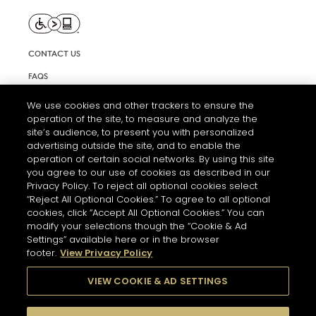
CONTACT US
FAQS
INFORMATION NOTE & COOKIES
We use cookies and other trackers to ensure the
operation of the site, to measure and analyze the
TERMS AND CONDITIONS OF USE
site’s audience, to present you with personalized
ACCESSIBILITY STATEMENT
advertising outside the site, and to enable the
operation of certain social networks. By using this site
COOKIE SETTINGS
you agree to our use of cookies as described in our
Privacy Policy. To reject all optional cookies select
“Reject All Optional Cookies.” To agree to all optional
cookies, click “Accept All Optional Cookies.” You can
modify your selections though the “Cookie & Ad
Settings” available here or in the browser
footer.
View Privacy Policy
THE ABUSE OF ALCOHOL IS DANGEROUS FOR YOUR HEALTH.
PLEASE DRINK RESPONSIBLY
VIEW COOKIE & AD SETTINGS