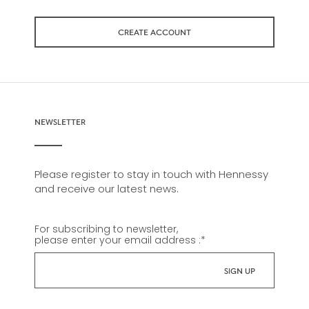
CREATE ACCOUNT
NEWSLETTER
Please register to stay in touch with Hennessy
and receive our latest news.
For subscribing to newsletter,
please enter your email address :
*