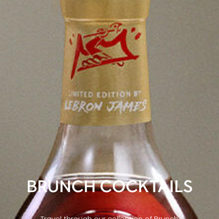
BRUNCH COCKTAILS
Travel through our collection of Brunch