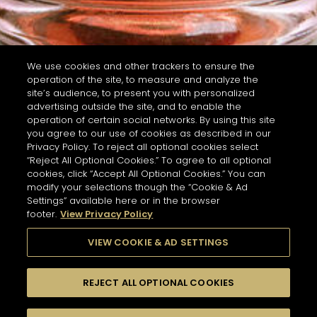
We use cookies and other trackers to ensure the
operation of the site, to measure and analyze the
site’s audience, to present you with personalized
advertising outside the site, and to enable the
operation of certain social networks. By using this site
you agree to our use of cookies as described in our
Privacy Policy. To reject all optional cookies select
“Reject All Optional Cookies.” To agree to all optional
cookies, click “Accept All Optional Cookies.” You can
modify your selections though the “Cookie & Ad
Settings” available here or in the browser
footer.
View Privacy Policy
VIEW COOKIE & AD SETTINGS
REJECT ALL OPTIONAL COOKIES