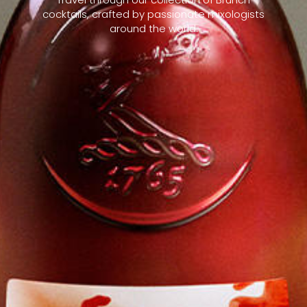
cocktails, crafted by passionate mixologists
around the world.