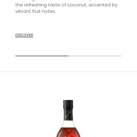
the refreshing taste of coconut, accented by
vibrant fruit notes.
DISCOVER