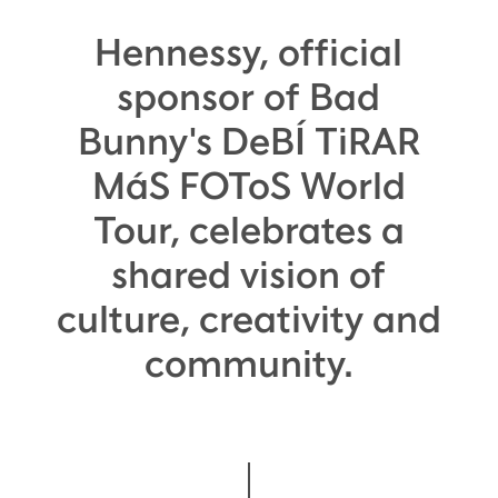
Hennessy, official
sponsor of Bad
Bunny's DeBÍ TiRAR
MáS FOToS World
Tour, celebrates a
shared vision of
culture, creativity and
community.