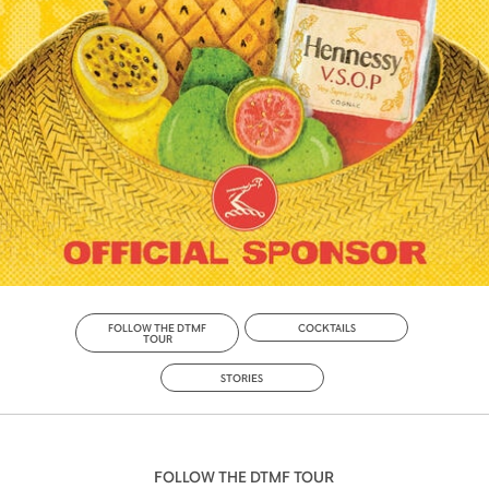
FOLLOW THE DTMF
COCKTAILS
TOUR
STORIES
FOLLOW THE DTMF TOUR