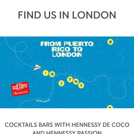
FIND US IN LONDON
COCKTAILS BARS WITH HENNESSY DE COCO
AND HENNESSY PASSION