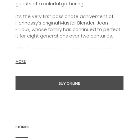
guests at a colorful gathering.
It’s the very first passionate achivement of
Hennessy’s original Master Blender, Jean
Fillioux, whose family has continued to perfect
it for eight generations over two centuries.
With its inviting nose of sweet apricot and its
charming palate of voluptuous vanilla and
mellow oak, Hennessy V.S.O.P is smooth,
MORE
charming and all embracing.
BUY ONLINE
STORIES