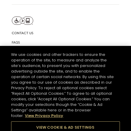
CONTACT US
FAQS
INFORMATION NOTE & COOKIES
We use cookies and other trackers to ensure the
operation of the site, to measure and analyze the
TERMS AND CONDITIONS OF USE
site’s audience, to present you with personalized
ACCESSIBILITY STATEMENT
advertising outside the site, and to enable the
operation of certain social networks. By using this site
COOKIE SETTINGS
you agree to our use of cookies as described in our
Privacy Policy. To reject all optional cookies select
“Reject All Optional Cookies.” To agree to all optional
cookies, click “Accept All Optional Cookies.” You can
modify your selections though the “Cookie & Ad
Settings” available here or in the browser
footer.
View Privacy Policy
THE ABUSE OF ALCOHOL IS DANGEROUS FOR YOUR HEALTH.
PLEASE DRINK RESPONSIBLY
VIEW COOKIE & AD SETTINGS