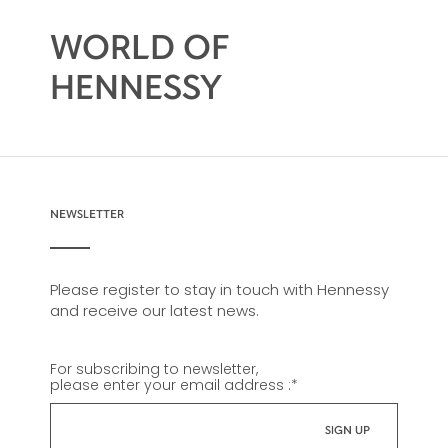
WORLD OF
HENNESSY
NEWSLETTER
Please register to stay in touch with Hennessy
and receive our latest news.
For subscribing to newsletter,
please enter your email address :
*