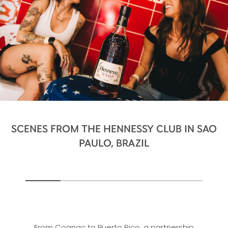
SCENES FROM THE HENNESSY CLUB IN SAO
PAULO, BRAZIL
From Cognac to Puerto Rico, a partnership