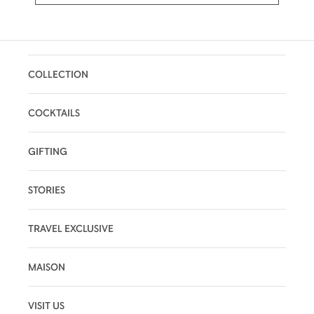
COLLECTION
COCKTAILS
GIFTING
STORIES
TRAVEL EXCLUSIVE
MAISON
VISIT US