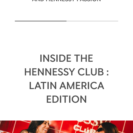
INSIDE THE
HENNESSY CLUB :
LATIN AMERICA
EDITION