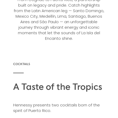
built on legacy and pride. Catch highlights
from the Latin American leg — Santo Domingo,
Mexico City, Medellín, Lima, Santiago, Buenos
Aires and São Paulo — an unforgettable
journey through vibrant energy and iconic
moments that let the sounds of La Isla del
Encanto shine.
COCKTAILS
A Taste of the Tropics
Hennessy presents two cocktails born of the
spirit of Puerto Rico.