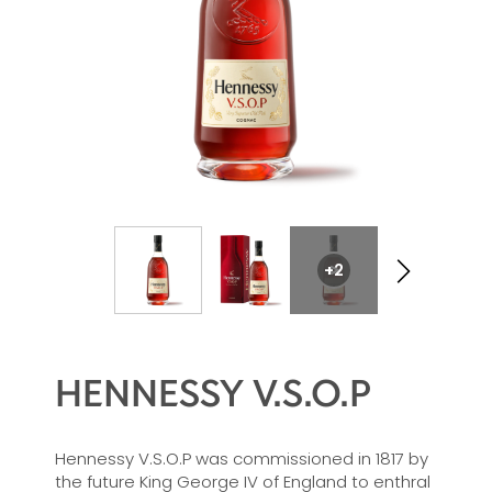
+2
HENNESSY V.S.O.P
Hennessy V.S.O.P was commissioned in 1817 by
the future King George IV of England to enthral