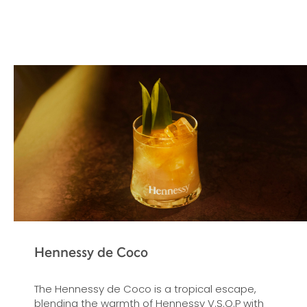
Hennessy de Coco
The Hennessy de Coco is a tropical escape,
blending the warmth of Hennessy V.S.O.P with