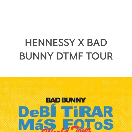
HENNESSY X BAD
BUNNY DTMF TOUR