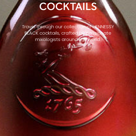
COCKTAILS
Travel through our collection of HENNESSY
BLACK cocktails, crafted by passionate
mixologists around the world.