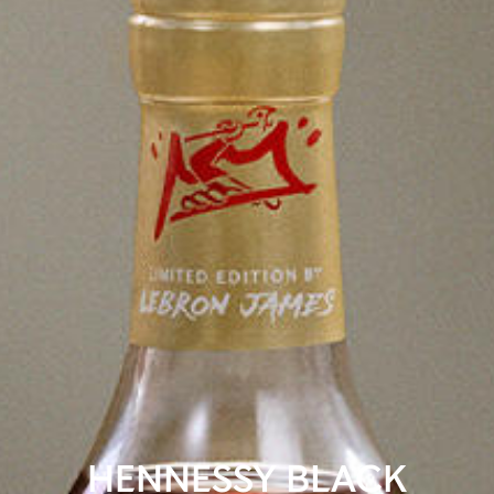
HENNESSY BLACK