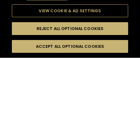
VIEW COOKIE & AD SETTINGS
REJECT ALL OPTIONAL COOKIES
SEARCH
FILTERS
ACCEPT ALL OPTIONAL COOKIES
SEARCH BY NAME OR INGREDIENT
MOMENTS
HENNESSY BLACK
TASTE
SEASONS
0
COCKTAIL(S)
COCKTAIL STYLE
PRODUCTS
SORRY,