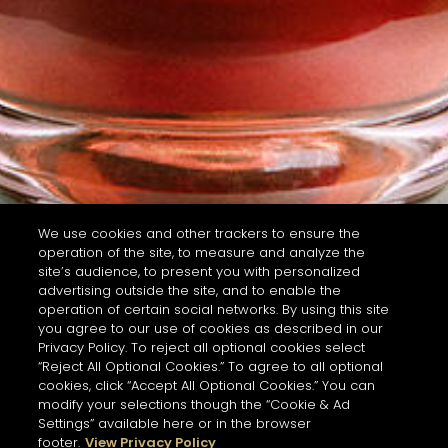
We use cookies and other trackers to ensure the
operation of the site, to measure and analyze the
site’s audience, to present you with personalized
advertising outside the site, and to enable the
operation of certain social networks. By using this site
you agree to our use of cookies as described in our
Privacy Policy. To reject all optional cookies select
“Reject All Optional Cookies.” To agree to all optional
cookies, click “Accept All Optional Cookies.” You can
modify your selections though the “Cookie & Ad
Settings” available here or in the browser
footer.
View Privacy Policy