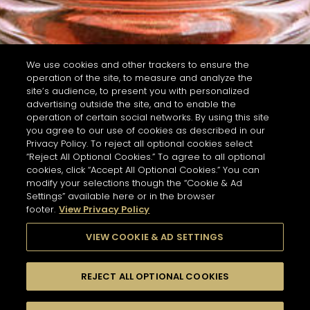
We use cookies and other trackers to ensure the
operation of the site, to measure and analyze the
site’s audience, to present you with personalized
advertising outside the site, and to enable the
operation of certain social networks. By using this site
you agree to our use of cookies as described in our
Privacy Policy. To reject all optional cookies select
“Reject All Optional Cookies.” To agree to all optional
cookies, click “Accept All Optional Cookies.” You can
modify your selections though the “Cookie & Ad
Settings” available here or in the browser
footer.
View Privacy Policy
VIEW COOKIE & AD SETTINGS
REJECT ALL OPTIONAL COOKIES