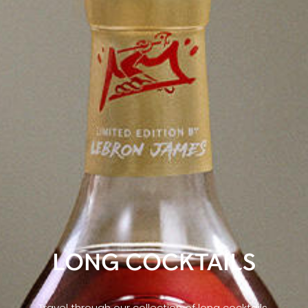
LONG COCKTAILS
Travel through our collection of long cocktails,