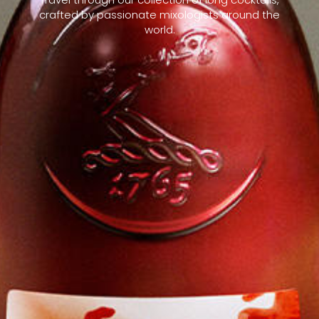
crafted by passionate mixologists around the
world.