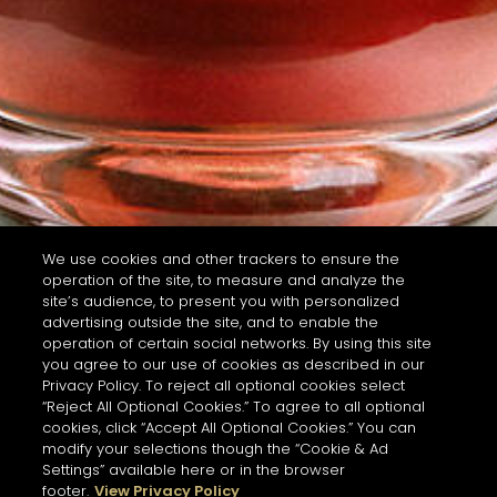
We use cookies and other trackers to ensure the
operation of the site, to measure and analyze the
site’s audience, to present you with personalized
advertising outside the site, and to enable the
operation of certain social networks. By using this site
you agree to our use of cookies as described in our
Privacy Policy. To reject all optional cookies select
“Reject All Optional Cookies.” To agree to all optional
cookies, click “Accept All Optional Cookies.” You can
modify your selections though the “Cookie & Ad
Settings” available here or in the browser
footer.
View Privacy Policy