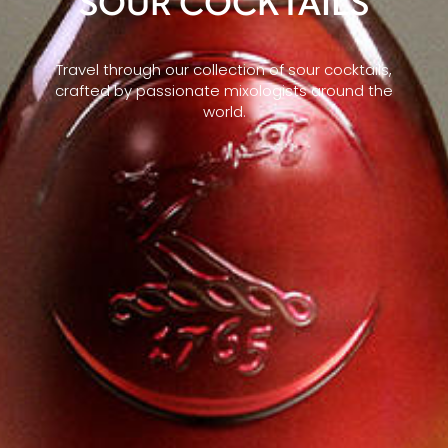
SOUR COCKTAILS
Travel through our collection of sour cocktails,
crafted by passionate mixologists around the
world.