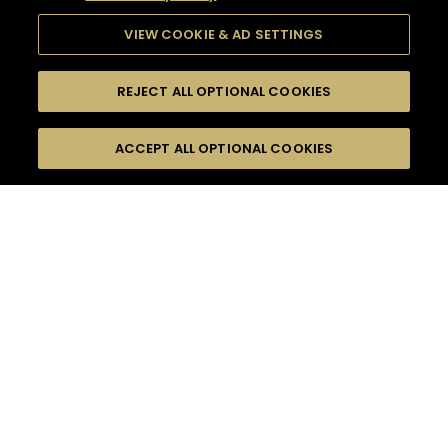
VIEW COOKIE & AD SETTINGS
REJECT ALL OPTIONAL COOKIES
SEARCH
FILTERS
ACCEPT ALL OPTIONAL COOKIES
SEARCH BY NAME OR INGREDIENT
MOMENTS
SOUR
TASTE
SEASONS
0
COCKTAIL(S)
COCKTAIL STYLE
PRODUCTS
SORRY,