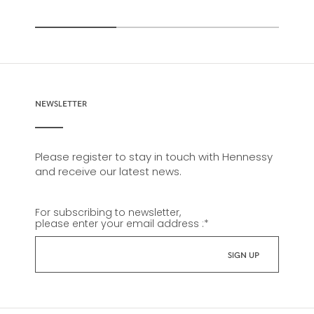
NEWSLETTER
Please register to stay in touch with Hennessy
and receive our latest news.
For subscribing to newsletter,
please enter your email address :
*