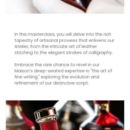
In this masterclass, you will delve into the rich
tapestry of artisanal prowess that enlivens our
Atelier, from the intricate art of leather
stitching to the elegant strokes of calligraphy.
Embrace the rare chance to revel in our
Maison's deep-seated expertise in "the art of
fine writing," exploring the evolution and
refinement of our distinctive script.