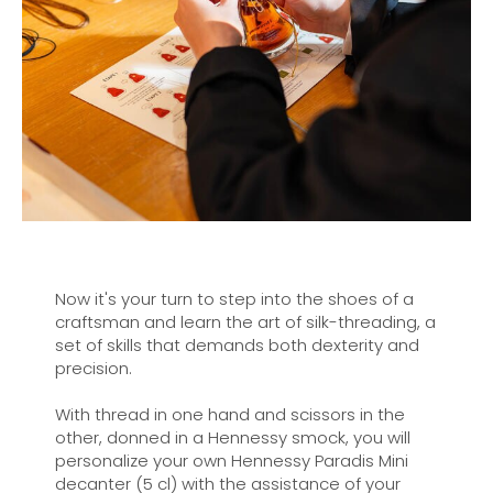
Now it's your turn to step into the shoes of a
craftsman and learn the art of silk-threading, a
set of skills that demands both dexterity and
precision.
With thread in one hand and scissors in the
other, donned in a Hennessy smock, you will
personalize your own Hennessy Paradis Mini
decanter (5 cl) with the assistance of your