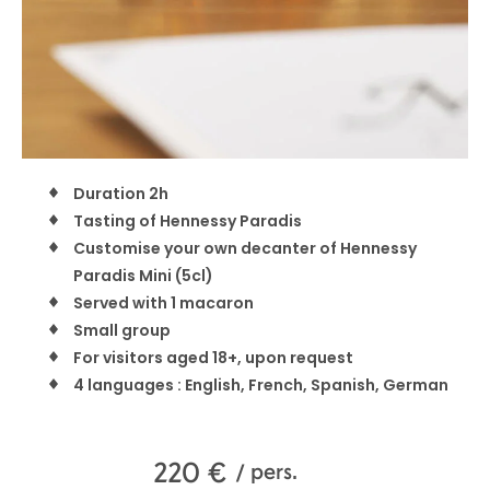
Duration 2h
Tasting of Hennessy Paradis
Customise your own decanter of Hennessy
Paradis Mini (5cl)
Served with 1 macaron
Small group
For visitors aged 18+, upon request
4 languages : English, French, Spanish, German
220
€
/ pers.