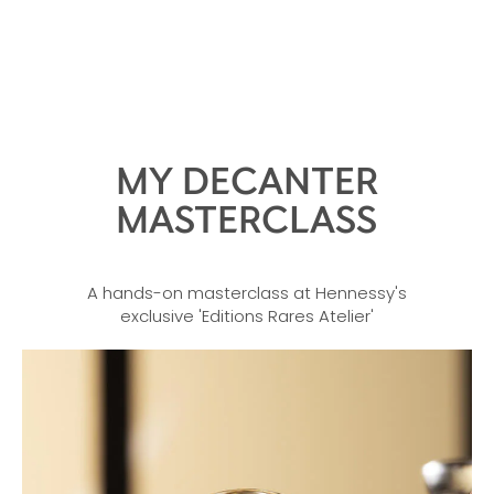
MY DECANTER
MASTERCLASS
A hands-on masterclass at Hennessy's
exclusive 'Editions Rares Atelier'