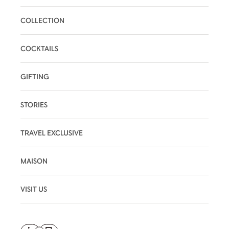
COLLECTION
COCKTAILS
GIFTING
STORIES
TRAVEL EXCLUSIVE
MAISON
VISIT US