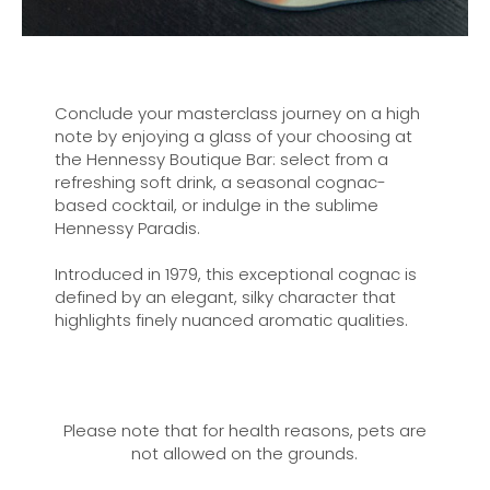
Conclude your masterclass journey on a high
note by enjoying a glass of your choosing at
the Hennessy Boutique Bar: select from a
refreshing soft drink, a seasonal cognac-
based cocktail, or indulge in the sublime
Hennessy Paradis.
Introduced in 1979, this exceptional cognac is
defined by an elegant, silky character that
highlights finely nuanced aromatic qualities.
Please note that for health reasons, pets are
not allowed on the grounds.