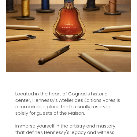
Located in the heart of Cognac's historic
center, Hennessy's Atelier des Éditions Rares is
a remarkable place that's usually reserved
solely for guests of the Maison.
Immerse yourself in the artistry and mastery
that defines Hennessy's legacy and witness