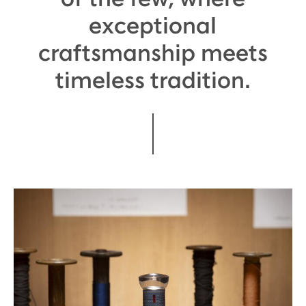
exceptional
craftsmanship meets
timeless tradition.