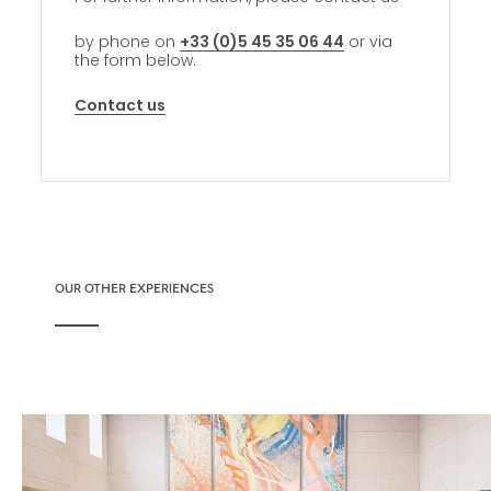
by phone on
+33 (0)5 45 35 06 44
or via
the form below.
Contact us
OUR OTHER EXPERIENCES