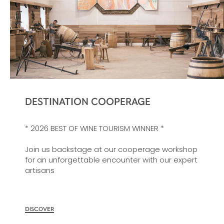
DESTINATION COOPERAGE
* 2026 BEST OF WINE TOURISM WINNER *
Join us backstage at our cooperage workshop
for an unforgettable encounter with our expert
artisans
DISCOVER