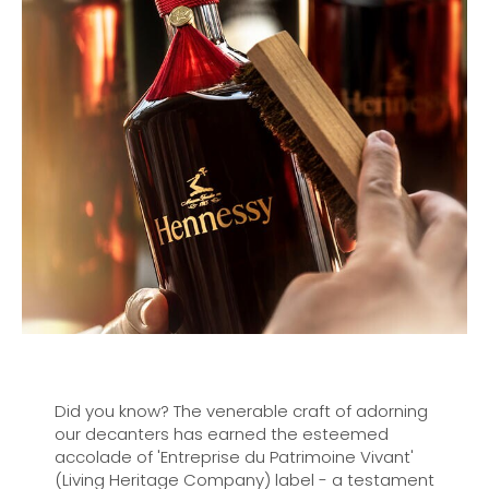
Did you know? The venerable craft of adorning
our decanters has earned the esteemed
accolade of 'Entreprise du Patrimoine Vivant'
(Living Heritage Company) label - a testament