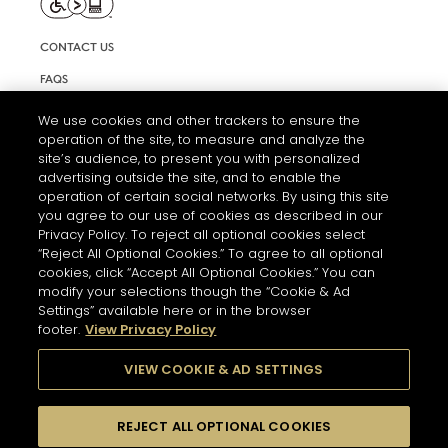
CONTACT US
FAQS
INFORMATION NOTE & COOKIES
We use cookies and other trackers to ensure the
operation of the site, to measure and analyze the
TERMS AND CONDITIONS OF USE
site’s audience, to present you with personalized
ACCESSIBILITY STATEMENT
advertising outside the site, and to enable the
operation of certain social networks. By using this site
COOKIE SETTINGS
you agree to our use of cookies as described in our
Privacy Policy. To reject all optional cookies select
“Reject All Optional Cookies.” To agree to all optional
cookies, click “Accept All Optional Cookies.” You can
modify your selections though the “Cookie & Ad
Settings” available here or in the browser
footer.
View Privacy Policy
THE ABUSE OF ALCOHOL IS DANGEROUS FOR YOUR HEALTH.
PLEASE DRINK RESPONSIBLY
VIEW COOKIE & AD SETTINGS
REJECT ALL OPTIONAL COOKIES
© 2026 HENNESSY