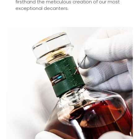
firsthand the meticulous creation of our most
exceptional decanters.