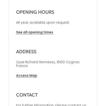
OPENING HOURS
All year, available upon request
See all opening times
ADDRESS
Quai Richard Hennessy, 16100 Cognac
France
Access Map
CONTACT
For further information, please contact us