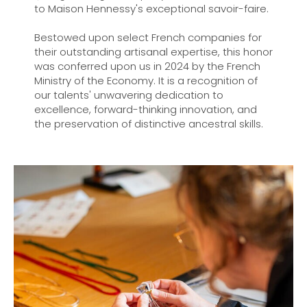
to Maison Hennessy's exceptional savoir-faire.
Bestowed upon select French companies for
their outstanding artisanal expertise, this honor
was conferred upon us in 2024 by the French
Ministry of the Economy. It is a recognition of
our talents' unwavering dedication to
excellence, forward-thinking innovation, and
the preservation of distinctive ancestral skills.