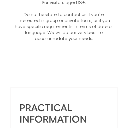
For visitors aged 18+.
Do not hesitate to contact us if you're
interested in group or private tours, or if you
have specific requirements in terms of date or
language. We will do our very best to
accommodate your needs.
PRACTICAL
INFORMATION