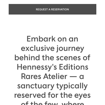
REQUEST A RESERVATION
Embark on an
exclusive journey
behind the scenes of
Hennessy's Editions
Rares Atelier — a
sanctuary typically
reserved for the eyes
of the few, where