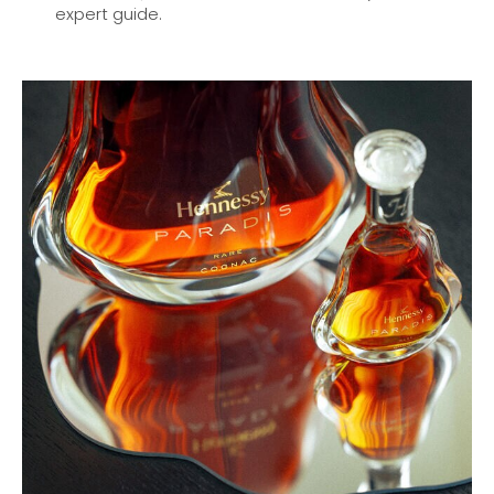
expert guide.