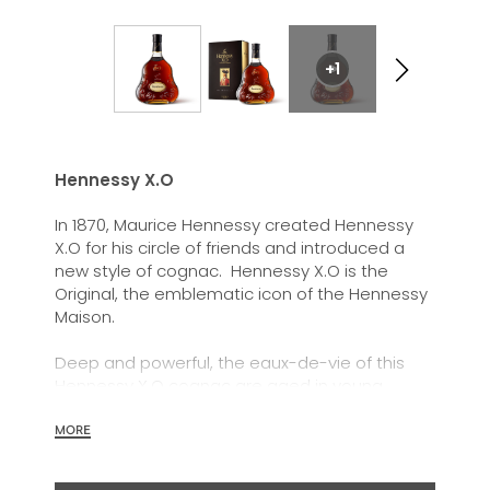
+1
Hennessy X.O
In 1870, Maurice Hennessy created Hennessy
X.O for his circle of friends and introduced a
new style of cognac. Hennessy X.O is the
Original, the emblematic icon of the Hennessy
Maison.
Deep and powerful, the eaux-de-vie of this
Hennessy X.O cognac are aged in young
barrels and marked out by their power and
energy, but also by their capacity to achieve a
MORE
great roundness through time.