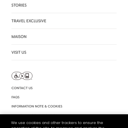
STORIES
TRAVEL EXCLUSIVE
MAISON
VISIT US
CONTACT US
FAQS
INFORMATION NOTE & COOKIES
TERMS AND CONDITIONS OF USE
We use cookies and other trackers to ensure the
ACCESSIBILITY STATEMENT