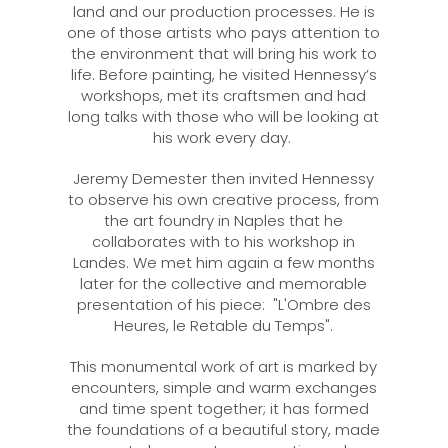
land and our production processes. He is
one of those artists who pays attention to
the environment that will bring his work to
life. Before painting, he visited Hennessy’s
workshops, met its craftsmen and had
long talks with those who will be looking at
his work every day.
Jeremy Demester then invited Hennessy
to observe his own creative process, from
the art foundry in Naples that he
collaborates with to his workshop in
Landes. We met him again a few months
later for the collective and memorable
presentation of his piece: "L'Ombre des
Heures, le Retable du Temps".
This monumental work of art is marked by
encounters, simple and warm exchanges
and time spent together; it has formed
the foundations of a beautiful story, made