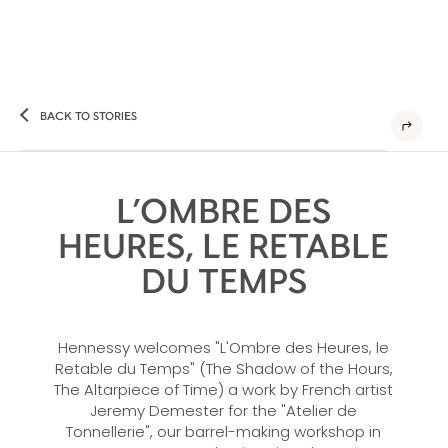
BACK TO STORIES
L’OMBRE DES
HEURES, LE RETABLE
DU TEMPS
Hennessy welcomes "L'Ombre des Heures, le
Retable du Temps" (The Shadow of the Hours,
The Altarpiece of Time) a work by French artist
Jeremy Demester for the "Atelier de
Tonnellerie", our barrel-making workshop in