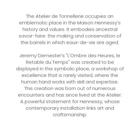
The Atelier de Tonnellerie occupies an
emblematic place in the Maison Hennessy's
history and values. It embodies ancestral
savoir-faire: the making and conservation of
the barrels in which eaux-de-vie are aged.
Jeremy Demester’s "L'Ombre des Heures, le
Retable du Temps" was created to be
displayed in this symbolic place, a workshop of
excellence that is rarely visited, where the
human hand works with skill and expertise.
This creation was born out of numerous
encounters and has since lived at the Atelier.
A powerful statement for Hennessy, whose
contemporary installation links art and
craftsmanship.