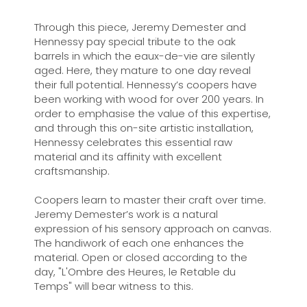
Through this piece, Jeremy Demester and
Hennessy pay special tribute to the oak
barrels in which the eaux-de-vie are silently
aged. Here, they mature to one day reveal
their full potential. Hennessy’s coopers have
been working with wood for over 200 years. In
order to emphasise the value of this expertise,
and through this on-site artistic installation,
Hennessy celebrates this essential raw
material and its affinity with excellent
craftsmanship.
Coopers learn to master their craft over time.
Jeremy Demester’s work is a natural
expression of his sensory approach on canvas.
The handiwork of each one enhances the
material. Open or closed according to the
day, "L'Ombre des Heures, le Retable du
Temps" will bear witness to this.