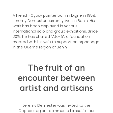
A French-Gypsy painter born in Digne in 1988,
Jeremy Demester currently lives in Benin. His
work has been displayed in various
international solo and group exhibitions. Since
2019, he has chaired “Atoké”, a foundation
created with his wife to support an orphanage
in the Ouémé region of Benin.
The fruit of an
encounter between
artist and artisans
Jeremy Demester was invited to the
Cognac region to immerse himself in our