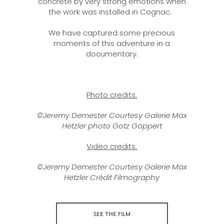
concrete by very strong emotions when
the work was installed in Cognac.
We have captured some precious
moments of this adventure in a
documentary.
Photo credits:
©Jeremy Demester Courtesy Galerie Max
Hetzler photo Gotz Göppert
Video credits:
©Jeremy Demester Courtesy Galerie Max
Hetzler Crédit Filmography
SEE THE FILM