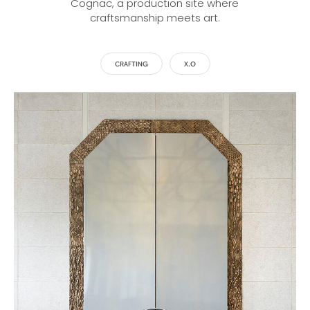
Cognac, a production site where
craftsmanship meets art.
CRAFTING
X.O