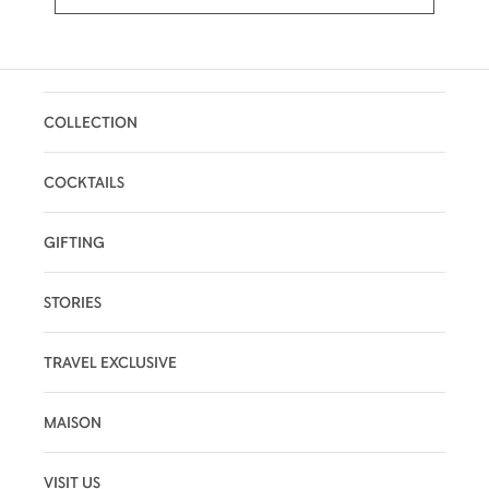
COLLECTION
COCKTAILS
GIFTING
STORIES
TRAVEL EXCLUSIVE
MAISON
VISIT US