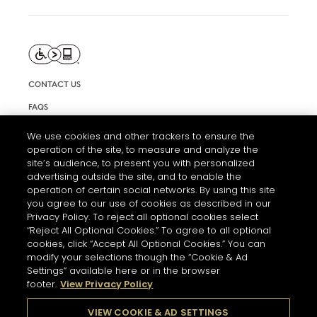
CONTACT US
FAQS
INFORMATION NOTE & COOKIES
We use cookies and other trackers to ensure the
operation of the site, to measure and analyze the
TERMS AND CONDITIONS OF USE
site’s audience, to present you with personalized
ACCESSIBILITY STATEMENT
advertising outside the site, and to enable the
operation of certain social networks. By using this site
COOKIE SETTINGS
you agree to our use of cookies as described in our
Privacy Policy. To reject all optional cookies select
“Reject All Optional Cookies.” To agree to all optional
cookies, click “Accept All Optional Cookies.” You can
modify your selections though the “Cookie & Ad
Settings” available here or in the browser
footer.
View Privacy Policy
THE ABUSE OF ALCOHOL IS DANGEROUS FOR YOUR HEALTH.
PLEASE DRINK RESPONSIBLY
VIEW COOKIE & AD SETTINGS