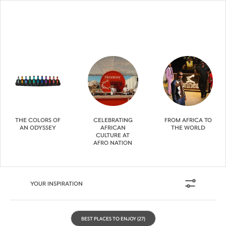
THE COLORS OF
CELEBRATING
FROM AFRICA TO
AN ODYSSEY
AFRICAN
THE WORLD
CULTURE AT
AFRO NATION
YOUR INSPIRATION
BEST PLACES TO ENJOY
(27)