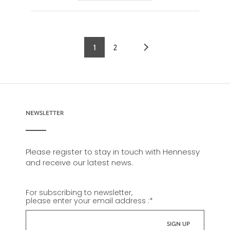
1
2
Current
Page
page
NEWSLETTER
Please register to stay in touch with Hennessy
and receive our latest news.
For subscribing to newsletter,
please enter your email address :
*