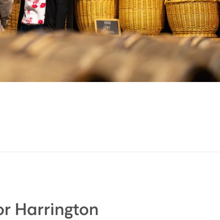
r Harrington