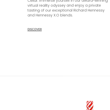
Cellar. Immerse yourself in our award-winning
virtual reality odyssey and enjoy a private
tasting of our exceptional Richard Hennessy
and Hennessy X.O blends.
DISCOVER