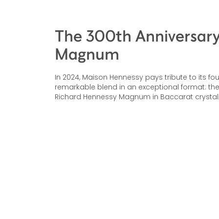
The 300th Anniversar
Magnum
In 2024, Maison Hennessy pays tribute to its fo
remarkable blend in an exceptional format: the
Richard Hennessy Magnum in Baccarat crystal