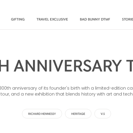
GIFTING
TRAVEL EXCLUSIVE
BAD BUNNY DTMF
STORI
H ANNIVERSARY 
th anniversary of its founder's birth with a limited-edition ca
 tour, and a new exhibition that blends history with art and tec
RICHARD HENNESSY
HERITAGE
V.S