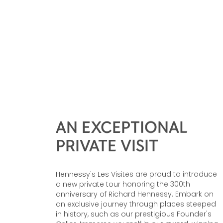
AN EXCEPTIONAL
PRIVATE VISIT
Hennessy's Les Visites are proud to introduce
a new private tour honoring the 300th
anniversary of Richard Hennessy. Embark on
an exclusive journey through places steeped
in history, such as our prestigious Founder's