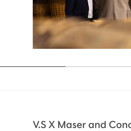
V.S X Maser and Cono