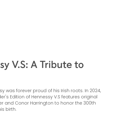
y V.S: A Tribute to
 was forever proud of his Irish roots. In 2024,
r's Edition of Hennessy V.S features original
er and Conor Harrington to honor the 300th
is birth.