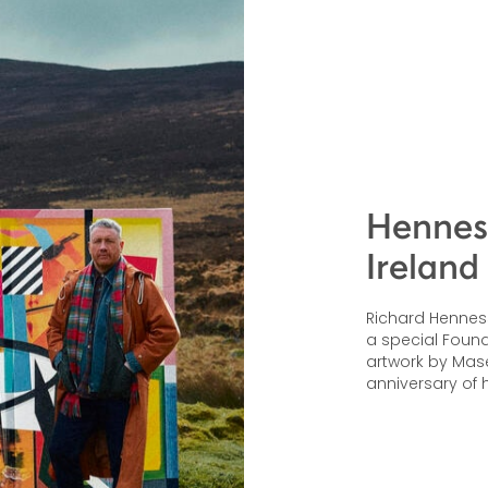
Henness
Ireland
Richard Hennessy
a special Founde
artwork by Mas
anniversary of h