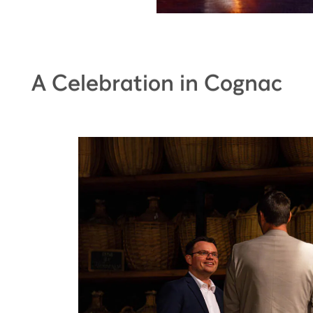
A Celebration in Cognac