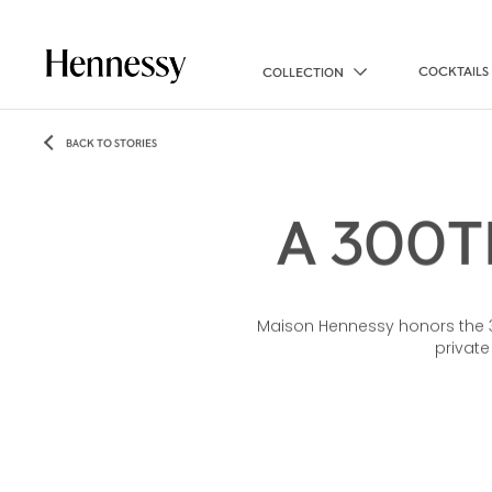
COCKTAILS
COLLECTION
BACK TO STORIES
A 300T
Maison Hennessy honors the 300
private