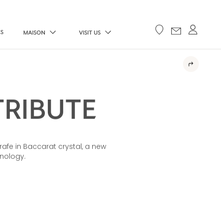
ES
MAISON
VISIT US
TRIBUTE
rafe in Baccarat crystal, a new
hnology.