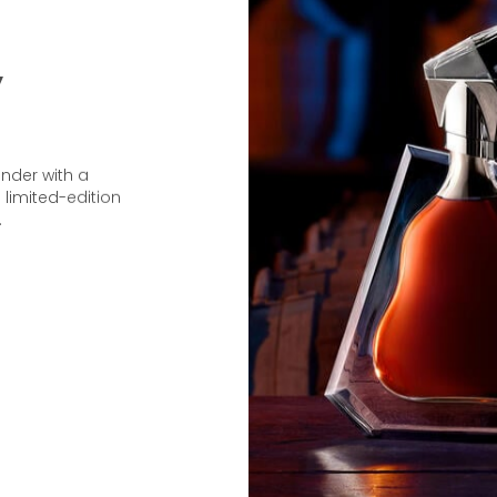
y
under with a
 limited-edition
.