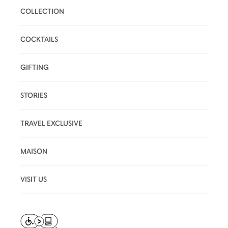
COLLECTION
COCKTAILS
GIFTING
STORIES
TRAVEL EXCLUSIVE
MAISON
VISIT US