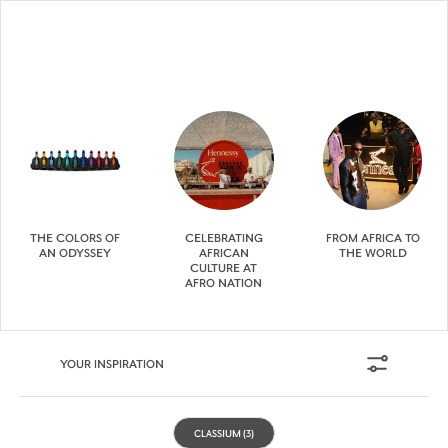
THE COLORS OF
CELEBRATING
FROM AFRICA TO
AN ODYSSEY
AFRICAN
THE WORLD
CULTURE AT
AFRO NATION
YOUR INSPIRATION
CLASSIUM
(3)