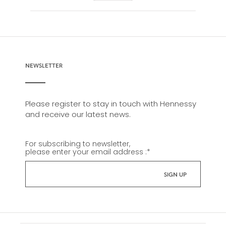
NEWSLETTER
Please register to stay in touch with Hennessy
and receive our latest news.
For subscribing to newsletter,
please enter your email address :
*