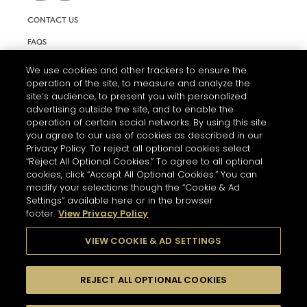
CONTACT US
FAQS
INFORMATION NOTE & COOKIES
We use cookies and other trackers to ensure the
operation of the site, to measure and analyze the
TERMS AND CONDITIONS OF USE
site’s audience, to present you with personalized
ACCESSIBILITY STATEMENT
advertising outside the site, and to enable the
operation of certain social networks. By using this site
COOKIE SETTINGS
you agree to our use of cookies as described in our
Privacy Policy. To reject all optional cookies select
“Reject All Optional Cookies.” To agree to all optional
cookies, click “Accept All Optional Cookies.” You can
modify your selections though the “Cookie & Ad
Settings” available here or in the browser
footer.
View Privacy Policy
THE ABUSE OF ALCOHOL IS DANGEROUS FOR YOUR HEALTH.
PLEASE DRINK RESPONSIBLY
VIEW COOKIE & AD SETTINGS
REJECT ALL OPTIONAL COOKIES
© 2026 HENNESSY