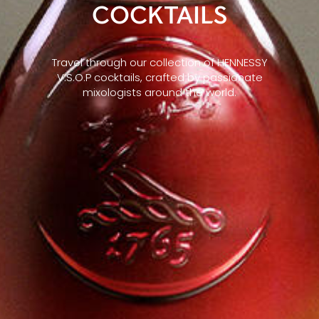
COCKTAILS
Travel through our collection of HENNESSY
V.S.O.P cocktails, crafted by passionate
mixologists around the world.