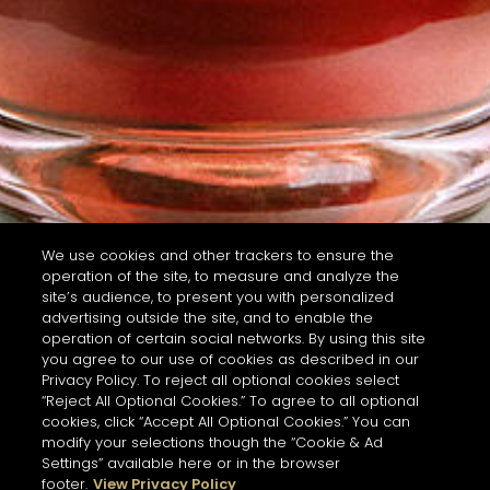
We use cookies and other trackers to ensure the
operation of the site, to measure and analyze the
site’s audience, to present you with personalized
advertising outside the site, and to enable the
operation of certain social networks. By using this site
you agree to our use of cookies as described in our
Privacy Policy. To reject all optional cookies select
“Reject All Optional Cookies.” To agree to all optional
cookies, click “Accept All Optional Cookies.” You can
modify your selections though the “Cookie & Ad
Settings” available here or in the browser
footer.
View Privacy Policy