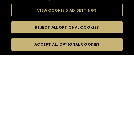
VIEW COOKIE & AD SETTINGS
REJECT ALL OPTIONAL COOKIES
SEARCH
FILTERS
ACCEPT ALL OPTIONAL COOKIES
SEARCH BY NAME OR INGREDIENT
MOMENTS
HENNESSY V.S.O.P
TASTE
SEASONS
0
COCKTAIL(S)
COCKTAIL STYLE
PRODUCTS
SORRY,