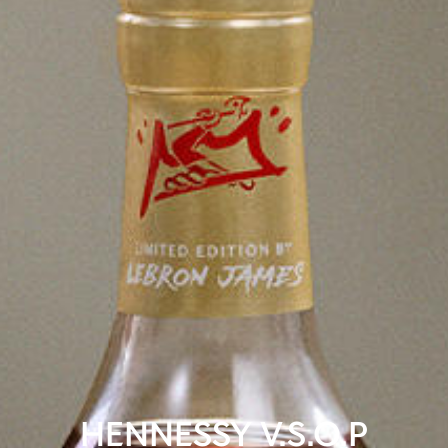
HENNESSY V.S.O.P