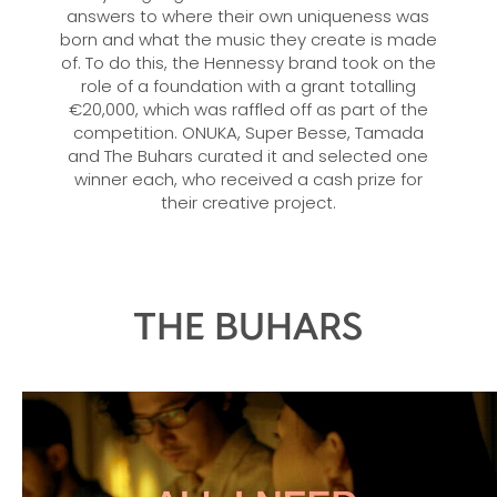
answers to where their own uniqueness was
born and what the music they create is made
of. To do this, the Hennessy brand took on the
role of a foundation with a grant totalling
€20,000, which was raffled off as part of the
competition. ONUKA, Super Besse, Tamada
and The Buhars curated it and selected one
winner each, who received a cash prize for
their creative project.
THE BUHARS