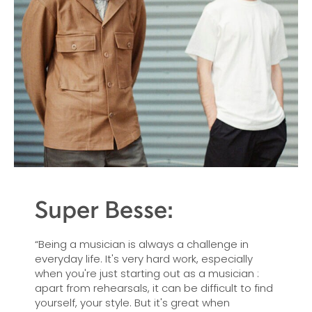
Super Besse:
“Being a musician is always a challenge in
everyday life. It's very hard work, especially
when you're just starting out as a musician :
apart from rehearsals, it can be difficult to find
yourself, your style. But it's great when