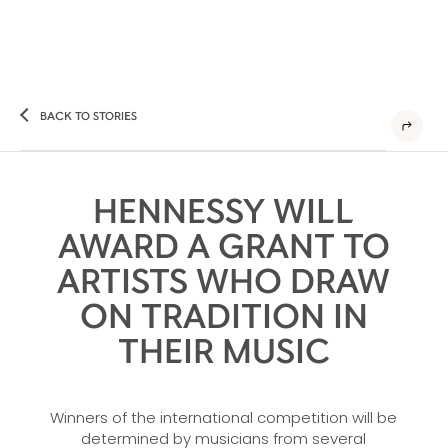
BACK TO STORIES
HENNESSY WILL
AWARD A GRANT TO
ARTISTS WHO DRAW
ON TRADITION IN
THEIR MUSIC
Winners of the international competition will be
determined by musicians from several