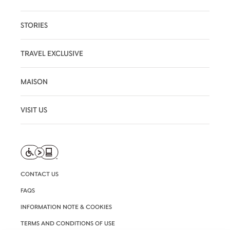
STORIES
TRAVEL EXCLUSIVE
MAISON
VISIT US
CONTACT US
FAQS
INFORMATION NOTE & COOKIES
TERMS AND CONDITIONS OF USE