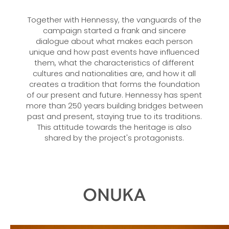
Together with Hennessy, the vanguards of the
campaign started a frank and sincere
dialogue about what makes each person
unique and how past events have influenced
them, what the characteristics of different
cultures and nationalities are, and how it all
creates a tradition that forms the foundation
of our present and future. Hennessy has spent
more than 250 years building bridges between
past and present, staying true to its traditions.
This attitude towards the heritage is also
shared by the project's protagonists.
ONUKA