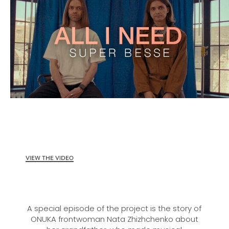
VIEW THE VIDEO
A special episode of the project is the story of
ONUKA frontwoman Nata Zhizhchenko about