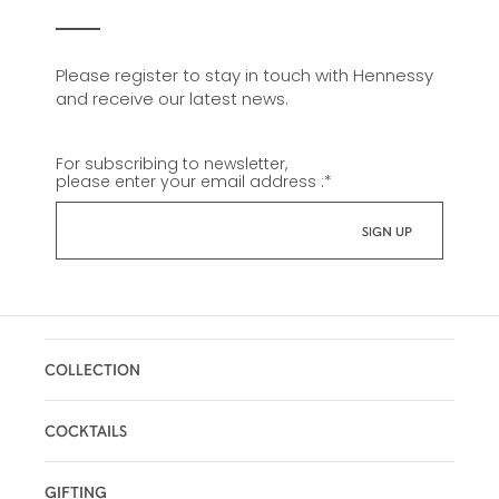
Please register to stay in touch with Hennessy
and receive our latest news.
For subscribing to newsletter,
please enter your email address :
*
COLLECTION
COCKTAILS
GIFTING