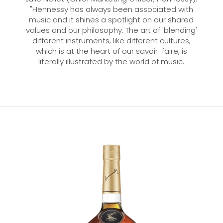
"Hennessy has always been associated with
music and it shines a spotlight on our shared
values and our philosophy. The art of 'blending'
different instruments, like different cultures,
which is at the heart of our savoir-faire, is
literally illustrated by the world of music.