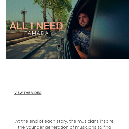
VIEW THE VIDEO
At the end of each story, the musicians inspire
the younger generation of musicians to find