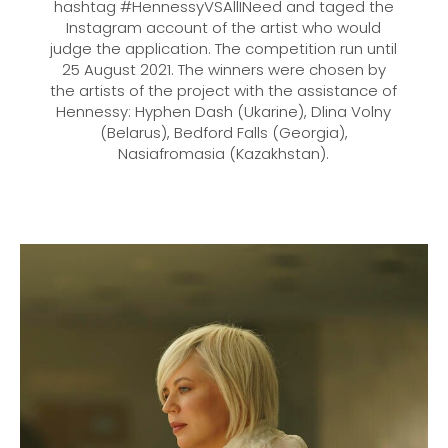
hashtag #HennessyVSAllINeed and taged the
Instagram account of the artist who would
judge the application. The competition run until
25 August 2021. The winners were chosen by
the artists of the project with the assistance of
Hennessy: Hyphen Dash (Ukarine), Dlina Volny
(Belarus), Bedford Falls (Georgia),
Nasiafromasia (Kazakhstan).