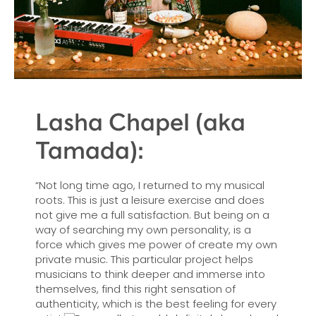
Lasha Chapel (aka
Tamada):
“Not long time ago, I returned to my musical
roots. This is just a leisure exercise and does
not give me a full satisfaction. But being on a
way of searching my own personality, is a
force which gives me power of create my own
private music. This particular project helps
musicians to think deeper and immerse into
themselves, find this right sensation of
authenticity, which is the best feeling for every