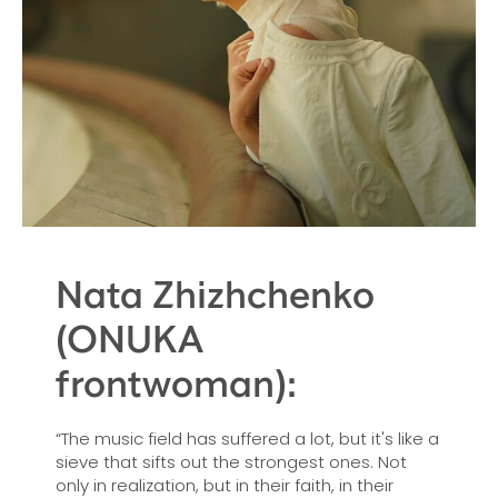
Nata Zhizhchenko
(ONUKA
frontwoman):
“The music field has suffered a lot, but it's like a
sieve that sifts out the strongest ones. Not
only in realization, but in their faith, in their