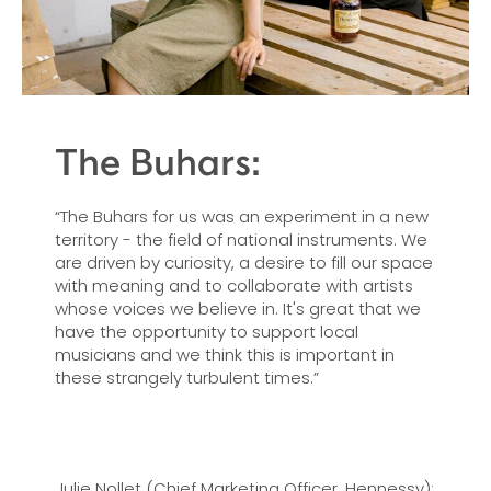
The Buhars:
“The Buhars for us was an experiment in a new
territory - the field of national instruments. We
are driven by curiosity, a desire to fill our space
with meaning and to collaborate with artists
whose voices we believe in. It's great that we
have the opportunity to support local
musicians and we think this is important in
these strangely turbulent times.”
Julie Nollet (Chief Marketing Officer, Hennessy):