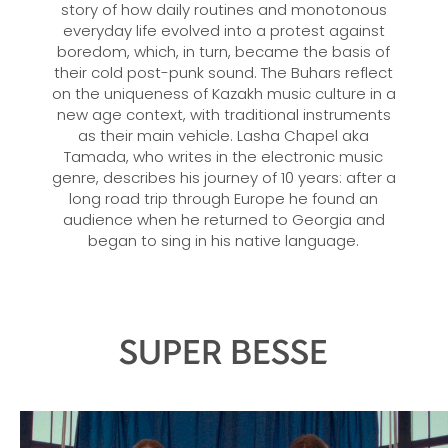
story of how daily routines and monotonous
everyday life evolved into a protest against
boredom, which, in turn, became the basis of
their cold post-punk sound. The Buhars reflect
on the uniqueness of Kazakh music culture in a
new age context, with traditional instruments
as their main vehicle. Lasha Chapel aka
Tamada, who writes in the electronic music
genre, describes his journey of 10 years: after a
long road trip through Europe he found an
audience when he returned to Georgia and
began to sing in his native language.
SUPER BESSE