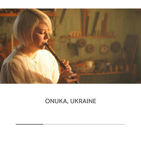
ONUKA, UKRAINE