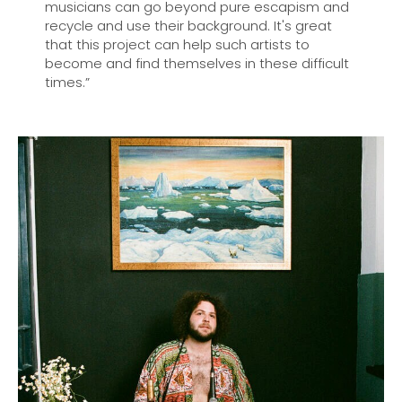
musicians can go beyond pure escapism and
recycle and use their background. It's great
that this project can help such artists to
become and find themselves in these difficult
times.”