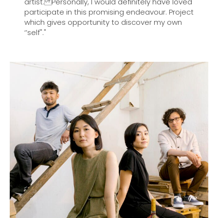
artist. Personally, I would definitely have loved
participate in this promising endeavour. Project
which gives opportunity to discover my own
‘’self"."