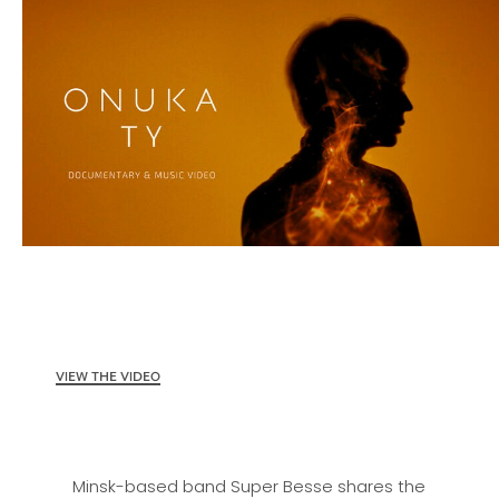
VIEW THE VIDEO
Minsk-based band Super Besse shares the