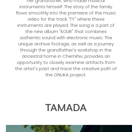
her grandfather, who made musical
instruments himself. The story of the family
flows smoothly into the premiere of the music
video for the track "TY" where these
instruments are played. The song is a part of
the new album "KOLIR" that combines
authentic sound with electronic music. The
unique archive footage, as well as a journey
through the grandfather's workshop in the
ancestral home in Chernihiv, provides an
opportunity to closely examine artifacts from
the artist's past and trace the creative path of
the ONUKA project.
TAMADA