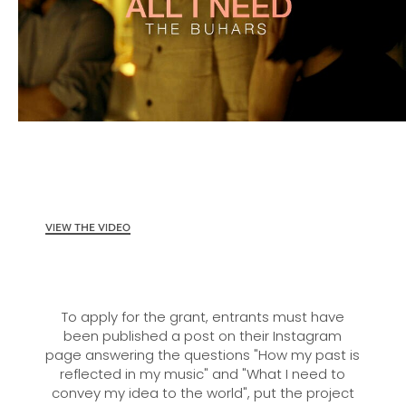
VIEW THE VIDEO
To apply for the grant, entrants must have
been published a post on their Instagram
page answering the questions "How my past is
reflected in my music" and "What I need to
convey my idea to the world", put the project