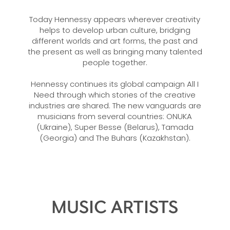
Today Hennessy appears wherever creativity
helps to develop urban culture, bridging
different worlds and art forms, the past and
the present as well as bringing many talented
people together.
Hennessy continues its global campaign All I
Need through which stories of the creative
industries are shared. The new vanguards are
musicians from several countries: ONUKA
(Ukraine), Super Besse (Belarus), Tamada
(Georgia) and The Buhars (Kazakhstan).
MUSIC ARTISTS