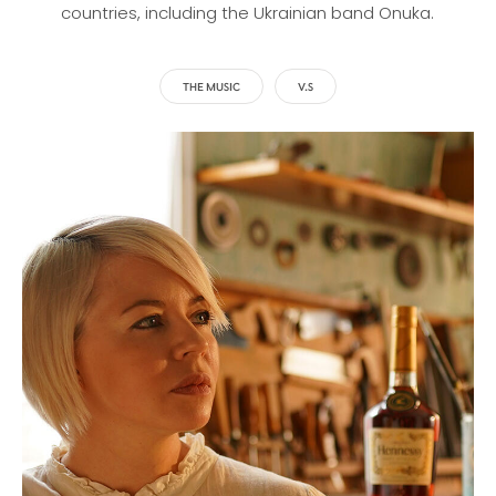
countries, including the Ukrainian band Onuka.
THE MUSIC
V.S