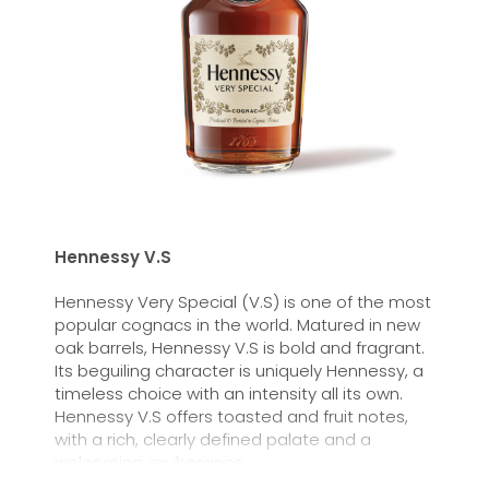
Hennessy V.S
Hennessy Very Special (V.S) is one of the most
popular cognacs in the world. Matured in new
oak barrels, Hennessy V.S is bold and fragrant.
Its beguiling character is uniquely Hennessy, a
timeless choice with an intensity all its own.
Hennessy V.S offers toasted and fruit notes,
with a rich, clearly defined palate and a
welcoming exuberance.