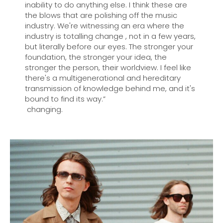
inability to do anything else. I think these are
the blows that are polishing off the music
industry. We're witnessing an era where the
industry is totalling change , not in a few years,
but literally before our eyes. The stronger your
foundation, the stronger your idea, the
stronger the person, their worldview. I feel like
there's a multigenerational and hereditary
transmission of knowledge behind me, and it's
bound to find its way.”
changing.