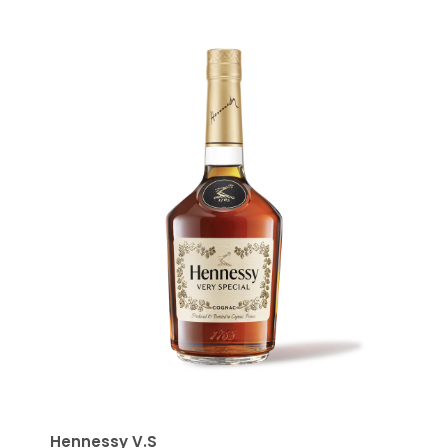
Hennessy V.S