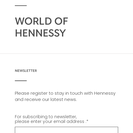
WORLD OF
HENNESSY
NEWSLETTER
Please register to stay in touch with Hennessy
and receive our latest news.
For subscribing to newsletter,
please enter your email address :
*