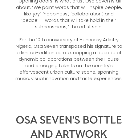
“Opening doors” is what artist Osa Seven is all
about. “We paint words that will inspire people,
like ‘joy’, ‘happiness’, ‘collaboration’, and
‘peace’ — words that will take hold in their
subconscious,” the artist said.
For the 10th anniversary of Hennessy Artistry
Nigeria, Osa Seven transposed his signature to
a limited-edition carafe, capping a decade of
dynamic collaborations between the House
and emerging talents on the country’s
effervescent urban culture scene, spanning
music, visual innovation and taste experiences.
OSA SEVEN'S BOTTLE
AND ARTWORK