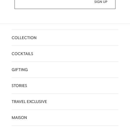
COLLECTION
COCKTAILS
GIFTING
STORIES
TRAVEL EXCLUSIVE
MAISON