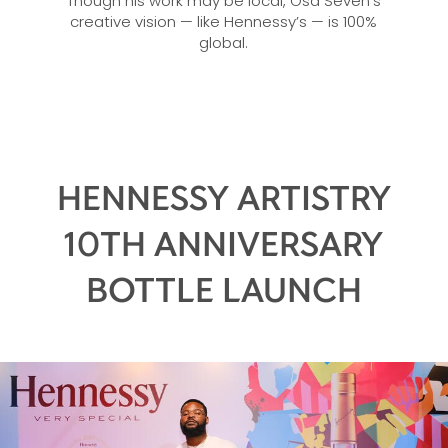
Though his work may be local, Osa Seven’s
creative vision — like Hennessy’s — is 100%
global.
HENNESSY ARTISTRY
10TH ANNIVERSARY
BOTTLE LAUNCH