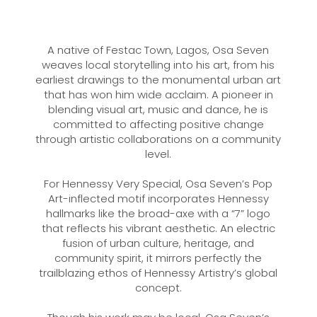
A native of Festac Town, Lagos, Osa Seven
weaves local storytelling into his art, from his
earliest drawings to the monumental urban art
that has won him wide acclaim. A pioneer in
blending visual art, music and dance, he is
committed to affecting positive change
through artistic collaborations on a community
level.
For Hennessy Very Special, Osa Seven’s Pop
Art-inflected motif incorporates Hennessy
hallmarks like the broad-axe with a “7” logo
that reflects his vibrant aesthetic. An electric
fusion of urban culture, heritage, and
community spirit, it mirrors perfectly the
trailblazing ethos of Hennessy Artistry’s global
concept.