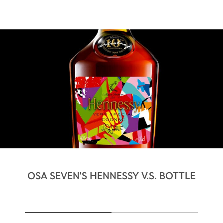
OSA SEVEN'S HENNESSY V.S. BOTTLE