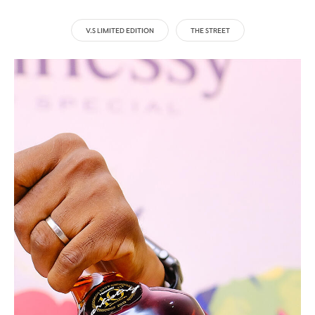
V.S LIMITED EDITION
THE STREET