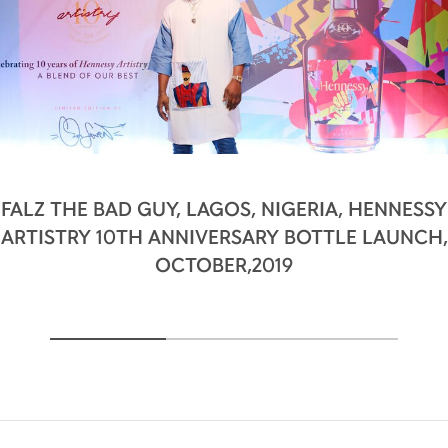
FALZ THE BAD GUY, LAGOS, NIGERIA, HENNESSY
ARTISTRY 10TH ANNIVERSARY BOTTLE LAUNCH,
OCTOBER,2019