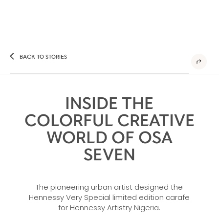
BACK TO STORIES
INSIDE THE
COLORFUL CREATIVE
WORLD OF OSA
SEVEN
The pioneering urban artist designed the
Hennessy Very Special limited edition carafe
for Hennessy Artistry Nigeria.