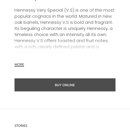
Hennessy Very Special (V.S) is one of the most
popular cognacs in the world. Matured in new
oak barrels, Hennessy V.S is bold and fragrant.
Its beguiling character is uniquely Hennessy, a
timeless choice with an intensity all its own.
Hennessy V.S offers toasted and fruit notes,
with a rich, clearly defined palate and a
welcoming exuberance.
Hennessy V.S expresses its vibrant and
MORE
dynamic personality through unique artist
partnerships and annual limited editions. Easy
to enjoy, it’s a perfect cognac for high-energy
BUY ONLINE
occasions and sharing the moment.
The round and robust flavours of Hennessy V.S
make it very versatile and ideal for any cocktail
possibility, from classic recipes and
sophisticated cocktail creations to easy mixed
drinks.
STORIES