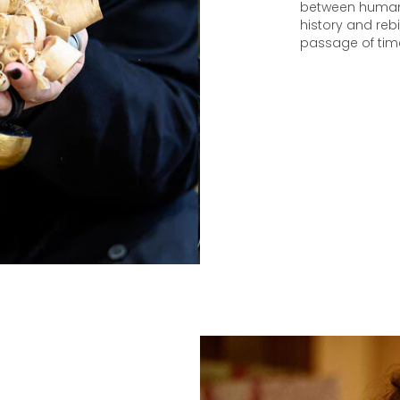
between humani
history and rebi
passage of tim