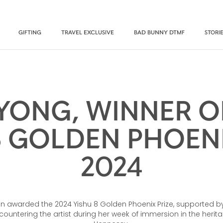
GIFTING
TRAVEL EXCLUSIVE
BAD BUNNY DTMF
STORI
YONG, WINNER O
8 GOLDEN PHOENI
2024
n awarded the 2024 Yishu 8 Golden Phoenix Prize, supported by
ountering the artist during her week of immersion in the herit