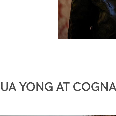
UA YONG AT COGN