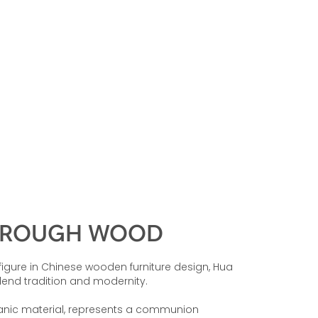
HROUGH WOOD
figure in Chinese wooden furniture design, Hua
lend tradition and modernity.
ganic material, represents a communion