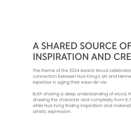
A SHARED SOURCE O
INSPIRATION AND CR
The theme of the 2024 Award; Wood celebrates
connection between Hua Yong’s art and Henne
expertise in aging their eaux-de-vie.
Both sharing a deep understanding of wood, 
drawing the character and complexity from it, f
while Hua Yong finding inspiration and materia
artistic expression.