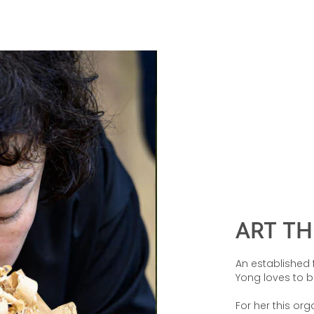
ART T
An established 
Yong loves to b
For her this or