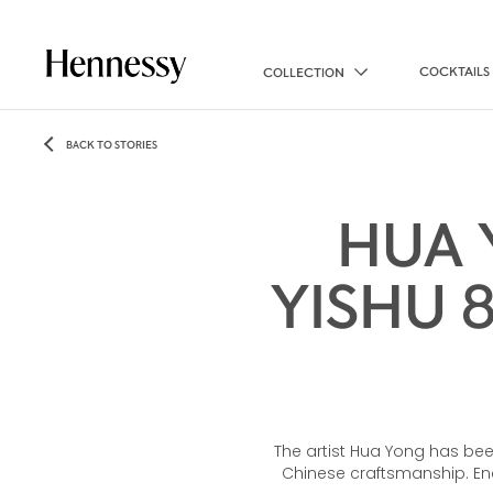
COCKTAILS
COLLECTION
BACK TO STORIES
HUA 
YISHU 
The artist Hua Yong has bee
Chinese craftsmanship. Enc