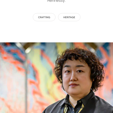
Hennessy.
CRAFTING
HERITAGE