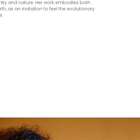
ty and nature. Her work embodies both
rth, as an invitation to feel the evolutionary
e.