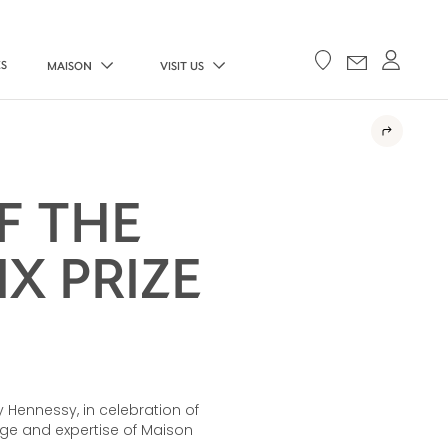
ES
MAISON
VISIT US
F THE
X PRIZE
 Hennessy, in celebration of
age and expertise of Maison