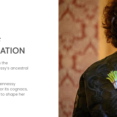
F
EATION
 the
ssy’s ancestral
Hennessy
or its cognacs,
l to shape her