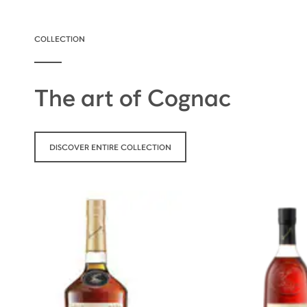
COLLECTION
The art of Cognac
DISCOVER ENTIRE COLLECTION