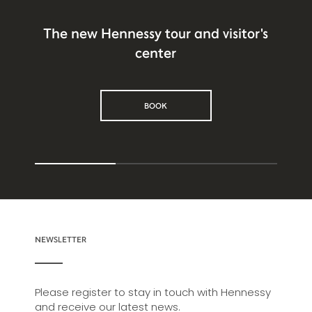
The new Hennessy tour and visitor's
center
BOOK
NEWSLETTER
Please register to stay in touch with Hennessy
and receive our latest news.