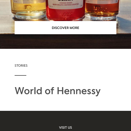
DISCOVER MORE
STORIES
World of Hennessy
VISIT US