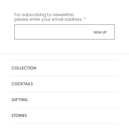
For subscribing to newsletter,
please enter your email address :
*
COLLECTION
COCKTAILS
GIFTING
STORIES