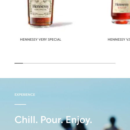
HENNESSY VERY SPECIAL
HENNESSY V.S
EXPERIENCE
Chill. Pour. Enjoy.