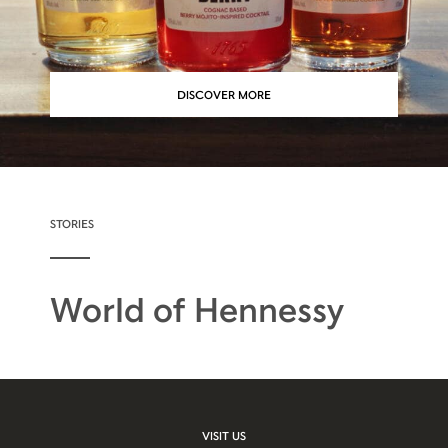
DISCOVER MORE
STORIES
World of Hennessy
VISIT US