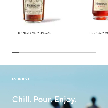
HENNESSY VERY SPECIAL
HENNESSY V.S
EXPERIENCE
Chill. Pour. Enjoy.