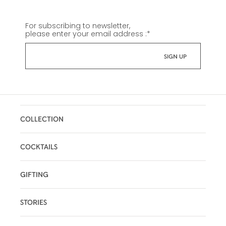
For subscribing to newsletter,
please enter your email address :
*
COLLECTION
COCKTAILS
GIFTING
STORIES