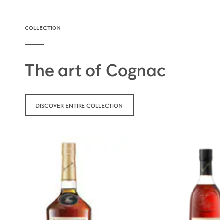
COLLECTION
The art of Cognac
DISCOVER ENTIRE COLLECTION