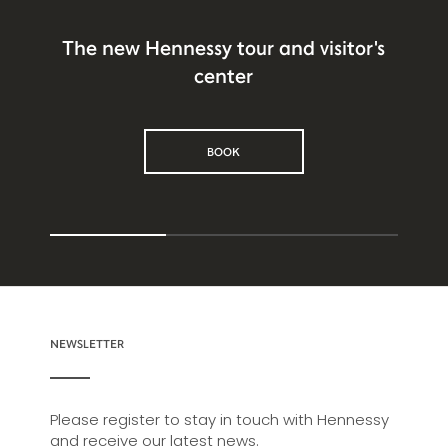
The new Hennessy tour and visitor's
center
BOOK
NEWSLETTER
Please register to stay in touch with Hennessy
and receive our latest news.