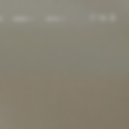
ES
MAISON
VISIT US