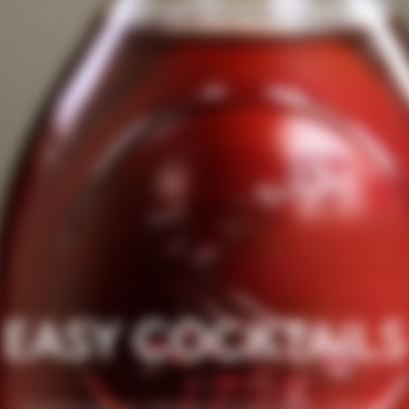
EASY COCKTAILS
Travel through our collection of Easy cocktails, crafted by