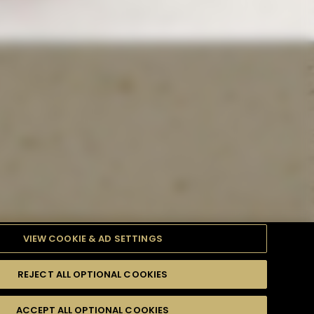
VIEW COOKIE & AD SETTINGS
REJECT ALL OPTIONAL COOKIES
TYLE
PRODUCTS
DIFFICULTY
ACCEPT ALL OPTIONAL COOKIES