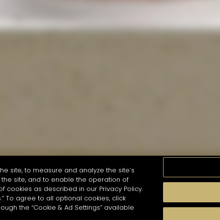
he site, to measure and analyze the site’s
the site, and to enable the operation of
of cookies as described in our Privacy Policy.
.” To agree to all optional cookies, click
MOMENTS
TASTE
SEASONS
COCKTAIL S
hough the “Cookie & Ad Settings” available
arch