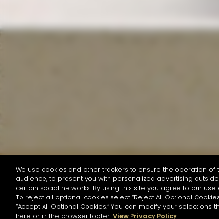
We use cookies and other trackers to ensure the operation of t
audience, to present you with personalized advertising outside 
SEARCH BY NAME OR INGREDIENT
certain social networks. By using this site you agree to our use 
To reject all optional cookies select “Reject All Optional Cookies
“Accept All Optional Cookies.” You can modify your selections t
Start the rese
here or in the browser footer.
View Privacy Policy