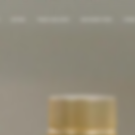
GIFTING
TRAVEL EXCLUSIVE
BAD BUNNY DTMF
STORI