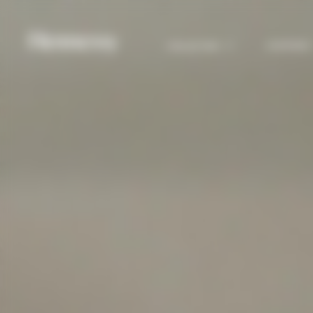
COCKTAILS
COLLECTION