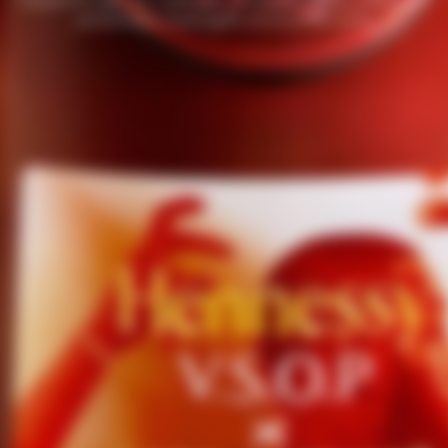
passionate mixologists around the world.