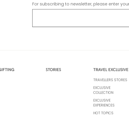
For subscribing to newsletter, please enter you
GIFTING
STORIES
TRAVEL EXCLUSIVE
TRAVELLERS STORES
EXCLUSIVE
COLLECTION
EXCLUSIVE
EXPERIENCES
HOT TOPICS