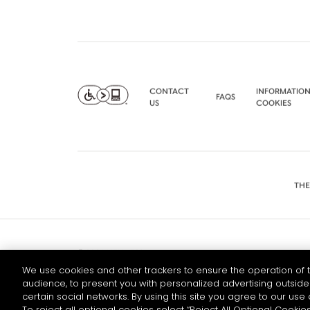
CONTACT
INFORMATION
FAQS
US
COOKIES
THE
© 2026 HENNESSY
We use cookies and other trackers to ensure the operation of t
audience, to present you with personalized advertising outside 
certain social networks. By using this site you agree to our use 
To reject all optional cookies select “Reject All Optional Cookies