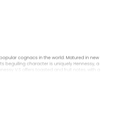
 popular cognacs in the world. Matured in new
Its beguiling character is uniquely Hennessy, a
nnessy V.S offers toasted and fruit notes, with a
exuberance.
 personality through unique artist
to enjoy, it’s a perfect cognac for high-energy
ake it very versatile and ideal for any
sophisticated cocktail creations to easy mixed