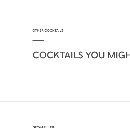
OTHER COCKTAILS
COCKTAILS YOU MIGH
NEWSLETTER