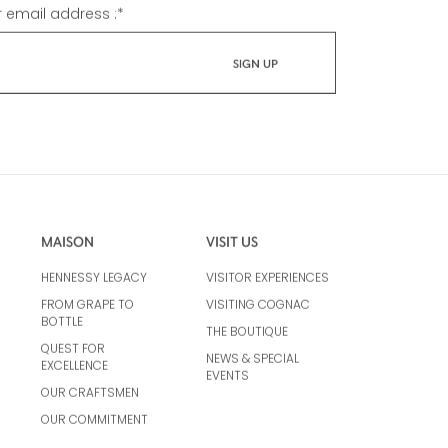
r email address :
*
MAISON
VISIT US
HENNESSY LEGACY
VISITOR EXPERIENCES
FROM GRAPE TO
VISITING COGNAC
BOTTLE
THE BOUTIQUE
QUEST FOR
NEWS & SPECIAL
EXCELLENCE
EVENTS
OUR CRAFTSMEN
OUR COMMITMENT