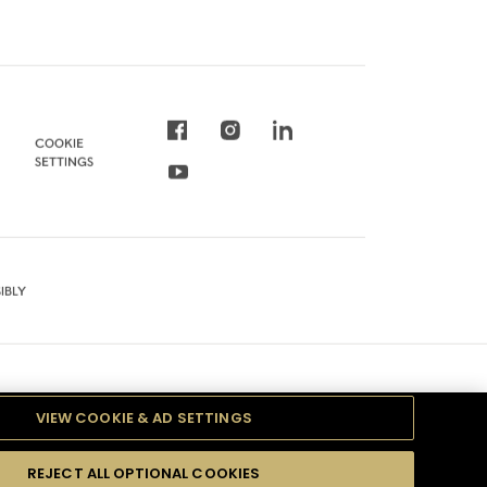
COOKIE
SETTINGS
IBLY
VIEW COOKIE & AD SETTINGS
REJECT ALL OPTIONAL COOKIES