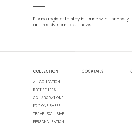
Please register to stay in touch with Hennessy
and receive our latest news.
COLLECTION
COCKTAILS
ALL COLLECTION
BEST SELLERS
COLLABORATIONS
EDITIONS RARES
TRAVEL EXCLUSIVE
PERSONALISATION