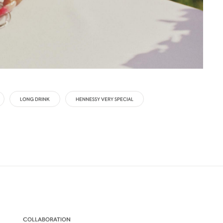
LONG DRINK
HENNESSY VERY SPECIAL
COLLABORATION