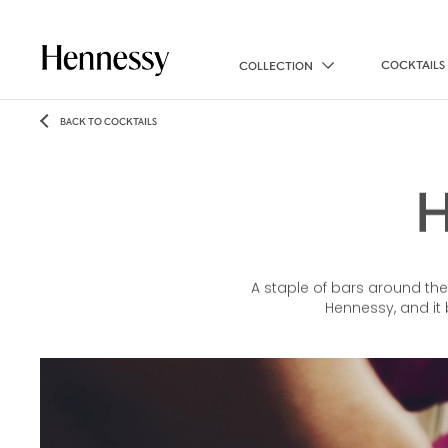
COCKTAILS
COLLECTION
BACK TO COCKTAILS
A staple of bars around the
Hennessy, and it