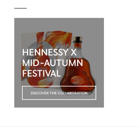
HENNESSY X
MID-AUTUMN
FESTIVAL
DISCOVER THE COLLABORATION