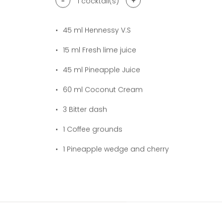
-
+
1
cocktail(s)
45
ml Hennessy V.S
15
ml Fresh lime juice
45
ml Pineapple Juice
60
ml Coconut Cream
3
Bitter dash
1
Coffee grounds
1
Pineapple wedge and cherry