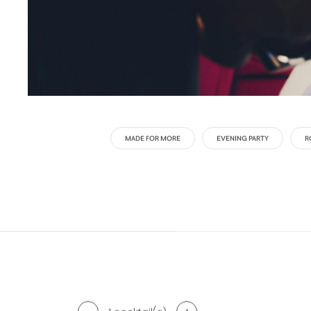
MADE FOR MORE
EVENING PARTY
R