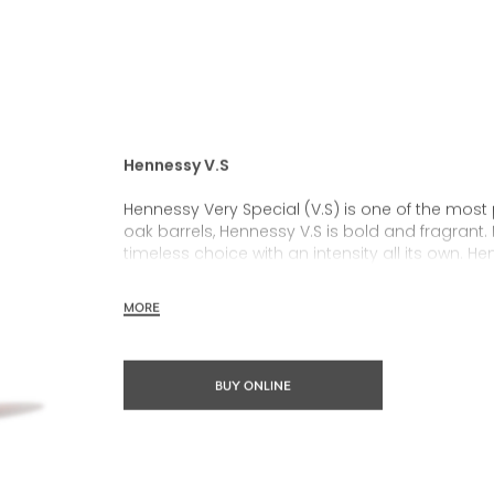
Hennessy V.S
Hennessy Very Special (V.S) is one of the most
oak barrels, Hennessy V.S is bold and fragrant. 
timeless choice with an intensity all its own. He
rich, clearly defined palate and a welcoming 
MORE
Hennessy V.S expresses its vibrant and dynamic
partnerships and annual limited editions. Easy 
occasions and sharing the moment.
BUY ONLINE
The round and robust flavours of Hennessy V.S m
cocktail possibility, from classic recipes and 
drinks.