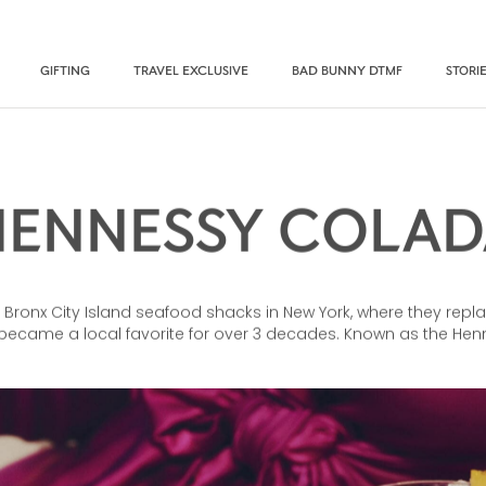
GIFTING
TRAVEL EXCLUSIVE
BAD BUNNY DTMF
STORI
HENNESSY COLAD
 Bronx City Island seafood shacks in New York, where they repla
 became a local favorite for over 3 decades. Known as the Henn