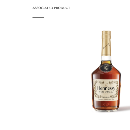
ASSOCIATED PRODUCT