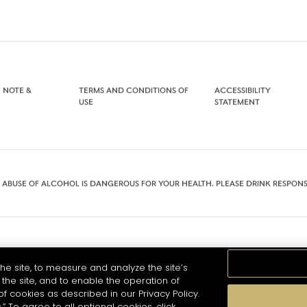
 NOTE &
TERMS AND CONDITIONS OF
ACCESSIBILITY
USE
STATEMENT
 ABUSE OF ALCOHOL IS DANGEROUS FOR YOUR HEALTH. PLEASE DRINK RESPONS
he site, to measure and analyze the site’s
the site, and to enable the operation of
of cookies as described in our Privacy Policy.
.” To agree to all optional cookies, click