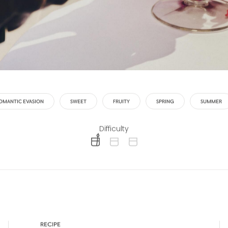
OMANTIC EVASION
SWEET
FRUITY
SPRING
SUMMER
Difficulty
difficulty level: easy
difficulty level: intermediate
difficulty level: advanced
RECIPE