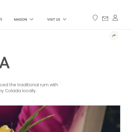
ES
MAISON
VISIT US
A
ced the traditional rum with
y Colada locally.