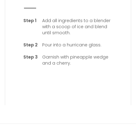
Add all ingredients to a blender
with a scoop of ice and blend
until smooth.
Pour into a hurricane glass.
Garnish with pineapple wedge
and a cherry.