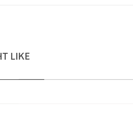
T LIKE