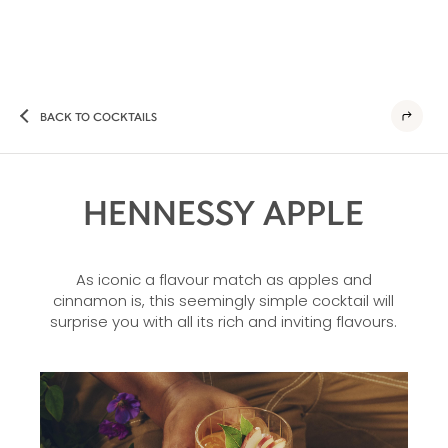
BACK TO COCKTAILS
HENNESSY APPLE
As iconic a flavour match as apples and
cinnamon is, this seemingly simple cocktail will
surprise you with all its rich and inviting flavours.