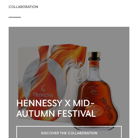
COLLABORATION
HENNESSY X MID-
AUTUMN FESTIVAL
DISCOVER THE COLLABORATION