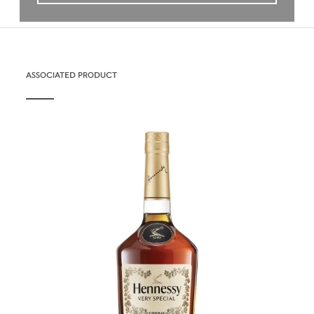
ASSOCIATED PRODUCT