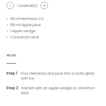
-
1
cocktail(s)
+
45
ml Hennessy V.S
105
ml Apple juice
1
Apple wedge
1
Cinnamon stick
RECIPE
Pour Hennessy and juice into a rocks glass
with ice.
Garnish with an apple wedge or cinnamon
stick.