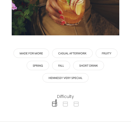
MADE FOR MORE
CASUAL AFTERWORK
FRUITY
SPRING
FALL
SHORT DRINK
HENNESSY VERY SPECIAL
Difficulty
difficulty level: easy
difficulty level: intermediate
difficulty level: advanced