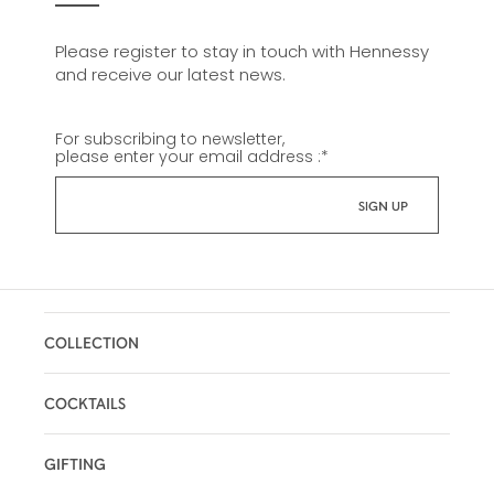
Please register to stay in touch with Hennessy
and receive our latest news.
For subscribing to newsletter,
please enter your email address :
*
COLLECTION
COCKTAILS
GIFTING