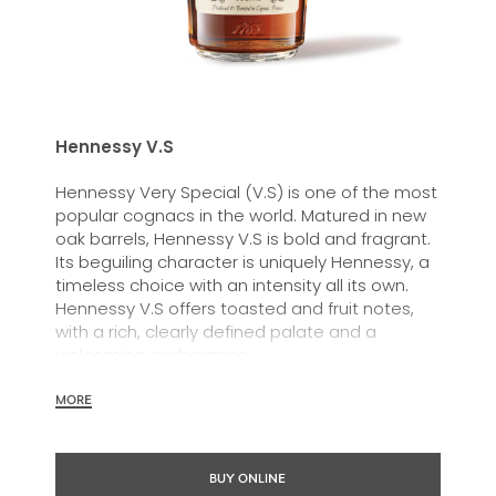
Hennessy V.S
Hennessy Very Special (V.S) is one of the most
popular cognacs in the world. Matured in new
oak barrels, Hennessy V.S is bold and fragrant.
Its beguiling character is uniquely Hennessy, a
timeless choice with an intensity all its own.
Hennessy V.S offers toasted and fruit notes,
with a rich, clearly defined palate and a
welcoming exuberance.
Hennessy V.S expresses its vibrant and
MORE
dynamic personality through unique artist
partnerships and annual limited editions. Easy
to enjoy, it’s a perfect cognac for high-energy
BUY ONLINE
occasions and sharing the moment.