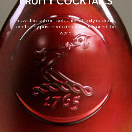
FRUITY COCKTAILS
Travel through our collection of fruity cocktails,
crafted by passionate mixologists around the
world.