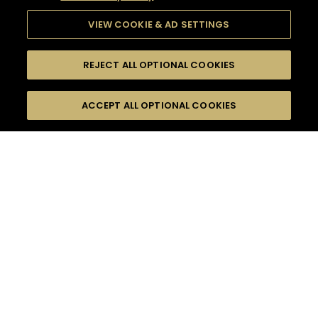
VIEW COOKIE & AD SETTINGS
REJECT ALL OPTIONAL COOKIES
SEARCH
FILTERS
ACCEPT ALL OPTIONAL COOKIES
SEARCH BY NAME OR INGREDIENT
MOMENTS
FRUITY
TASTE
SEASONS
0
COCKTAIL(S)
COCKTAIL STYLE
PRODUCTS
SORRY,