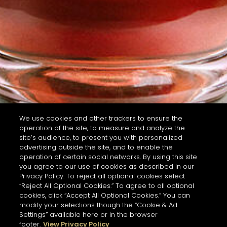
We use cookies and other trackers to ensure the
operation of the site, to measure and analyze the
site’s audience, to present you with personalized
advertising outside the site, and to enable the
operation of certain social networks. By using this site
you agree to our use of cookies as described in our
Privacy Policy. To reject all optional cookies select
“Reject All Optional Cookies.” To agree to all optional
cookies, click “Accept All Optional Cookies.” You can
modify your selections though the “Cookie & Ad
Settings” available here or in the browser
footer.
View Privacy Policy