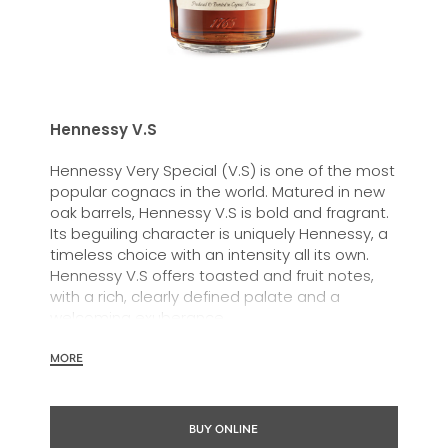
Hennessy V.S
Hennessy Very Special (V.S) is one of the most
popular cognacs in the world. Matured in new
oak barrels, Hennessy V.S is bold and fragrant.
Its beguiling character is uniquely Hennessy, a
timeless choice with an intensity all its own.
Hennessy V.S offers toasted and fruit notes,
with a rich, clearly defined palate and a
welcoming exuberance.
Hennessy V.S expresses its vibrant and
MORE
dynamic personality through unique artist
partnerships and annual limited editions. Easy
to enjoy, it’s a perfect cognac for high-energy
BUY ONLINE
occasions and sharing the moment.