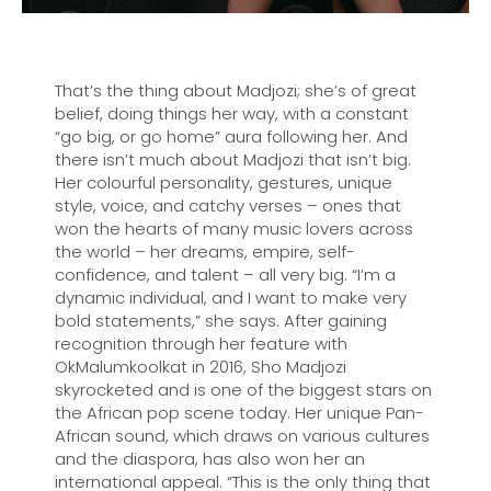
That’s the thing about Madjozi; she’s of great
belief, doing things her way, with a constant
“go big, or go home” aura following her. And
there isn’t much about Madjozi that isn’t big.
Her colourful personality, gestures, unique
style, voice, and catchy verses – ones that
won the hearts of many music lovers across
the world – her dreams, empire, self-
confidence, and talent – all very big. “I’m a
dynamic individual, and I want to make very
bold statements,” she says. After gaining
recognition through her feature with
OkMalumkoolkat in 2016, Sho Madjozi
skyrocketed and is one of the biggest stars on
the African pop scene today. Her unique Pan-
African sound, which draws on various cultures
and the diaspora, has also won her an
international appeal. “This is the only thing that