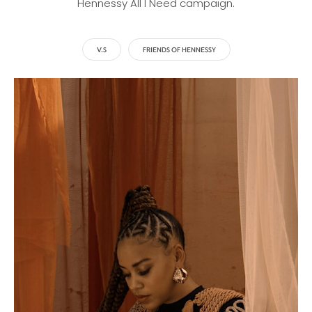
Hennessy All I Need campaign.
V.S
FRIENDS OF HENNESSY