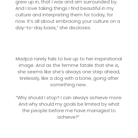
grew up in, that I was and am surrounded by.
And I love taking things I find beautiful in my
culture and interpreting them for today, for
now. It’s all about embracing your culture on a
day-to-day basis,” she discloses.
Madjozi rarely fails to live up to her inspirational
image. And as the femme fatale that she is,
she seems like she’s always one step ahead,
tirelessly, like a dog with a bone, going after
something new.
“Why should I stop? I can always achieve more.
And why should my goals be limited by what
the people before me have managed to
achieve?”