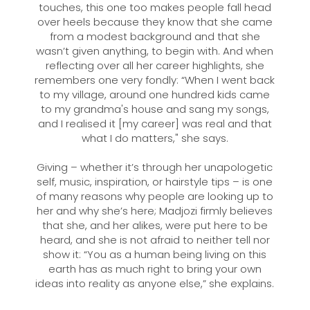
touches, this one too makes people fall head
over heels because they know that she came
from a modest background and that she
wasn’t given anything, to begin with. And when
reflecting over all her career highlights, she
remembers one very fondly: “When I went back
to my village, around one hundred kids came
to my grandma's house and sang my songs,
and I realised it [my career] was real and that
what I do matters," she says.
Giving – whether it’s through her unapologetic
self, music, inspiration, or hairstyle tips – is one
of many reasons why people are looking up to
her and why she’s here; Madjozi firmly believes
that she, and her alikes, were put here to be
heard, and she is not afraid to neither tell nor
show it: “You as a human being living on this
earth has as much right to bring your own
ideas into reality as anyone else,” she explains.