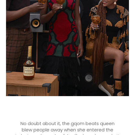
No doubt about it, the gqom beats queen
blew people away when she entered the