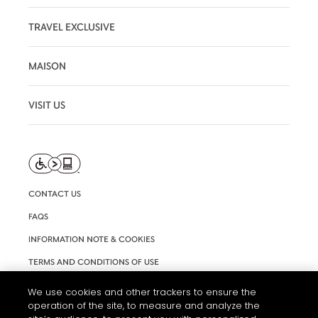
TRAVEL EXCLUSIVE
MAISON
VISIT US
CONTACT US
FAQS
INFORMATION NOTE & COOKIES
TERMS AND CONDITIONS OF USE
ACCESSIBILITY STATEMENT
We use cookies and other trackers to ensure the
operation of the site, to measure and analyze the
COOKIE SETTINGS