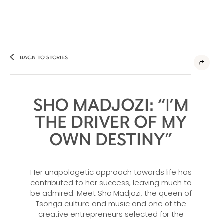
BACK TO STORIES
SHO MADJOZI: “I’M
THE DRIVER OF MY
OWN DESTINY”
Her unapologetic approach towards life has
contributed to her success, leaving much to
be admired. Meet Sho Madjozi, the queen of
Tsonga culture and music and one of the
creative entrepreneurs selected for the