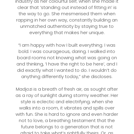
industry as her colourful self; when she made it
clear that ‘standing out instead of fitting in’ is
the way to go. She mesmerised them when
rapping in her own way, constantly building an
unmatched authenticity by staying true to
everything that makes her unique.
“I am happy with how I built everything. I was
bold. I was courageous, daring. I walked into
board rooms not knowing what was going on
and thinking, ‘I have the right to be here’, and I
did exactly what I wanted to do. I wouldn’t do
anything differently today,” she discloses.
Madjozi is a breath of fresh air, as sought after
as a ray of sunlight during stormy weather. Her
style is eclectic and electrifying; when she
walks into a room, it vibrates and spills over
with fun. She is hard to ignore and even harder
not to love, a breathing testament that the
future belongs to a generation that is not
afraid to take what’s rightfully theirs. Or, as