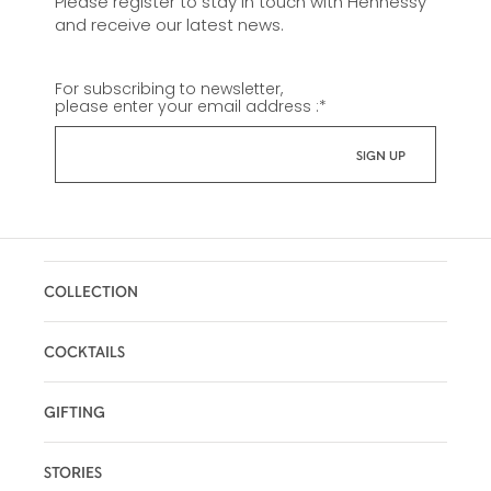
Please register to stay in touch with Hennessy
and receive our latest news.
For subscribing to newsletter,
please enter your email address :
*
COLLECTION
COCKTAILS
GIFTING
STORIES