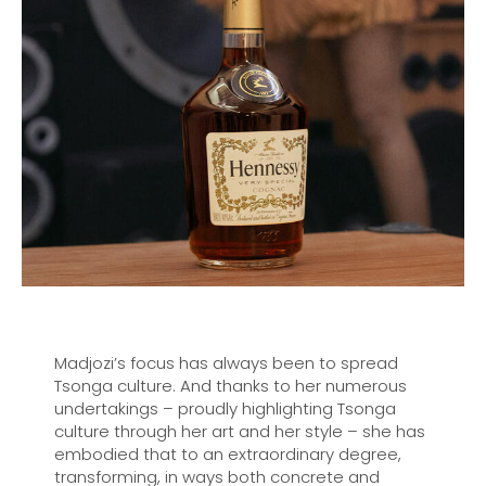
Madjozi’s focus has always been to spread
Tsonga culture. And thanks to her numerous
undertakings – proudly highlighting Tsonga
culture through her art and her style – she has
embodied that to an extraordinary degree,
transforming, in ways both concrete and