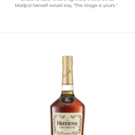
Madjozi herself would say, “The stage is yours.” .