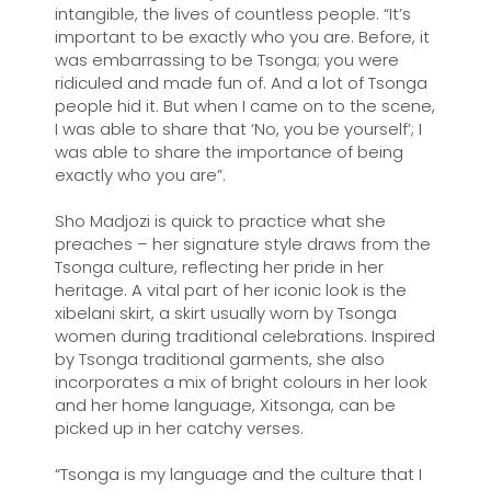
intangible, the lives of countless people. “It’s
important to be exactly who you are. Before, it
was embarrassing to be Tsonga; you were
ridiculed and made fun of. And a lot of Tsonga
people hid it. But when I came on to the scene,
I was able to share that ‘No, you be yourself’; I
was able to share the importance of being
exactly who you are”.
Sho Madjozi is quick to practice what she
preaches – her signature style draws from the
Tsonga culture, reflecting her pride in her
heritage. A vital part of her iconic look is the
xibelani skirt, a skirt usually worn by Tsonga
women during traditional celebrations. Inspired
by Tsonga traditional garments, she also
incorporates a mix of bright colours in her look
and her home language, Xitsonga, can be
picked up in her catchy verses.
“Tsonga is my language and the culture that I