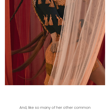
And, like so many of her other common