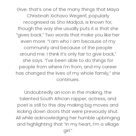
Give: that’s one of the many things that Maya
Christinah Xichavo Wegerif, popularly
recognised as Sho Madjozi, is known for,
though the way she usually puts it is that she
“gives back.” Two words that make you like her
even more. “I am who I am because of my
community and because of the people
around me. I think it’s only fair to give back,”
she says. “I've been able to do things for
people from where I'm from, and my career
has changed the lives of my whole family,” she
continues.
Undoubtedly an icon in the making, the
talented South African rapper, actress, and
poet is still to this day making big moves and
kicking down doors that were previously shut.
All while acknowledging her humble upbringing
and highlighting that “in my heart, I’m a village
girl.”