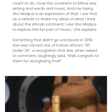
I want to do. I love the continent of Africa and
writing and words and music. And me being
Sho Madjozi is an expression of that. I use that
as a vehicle to share my ideas of what I think
about the African continent; I use Sho Madjozi
to explore the fun part of music,” she explains.
Something that didn’t go unnoticed. In 2019,
she was named one of Forbes Africa’s “30
Under 30”, a recognition that she, when asked
to comment, laughingly said, “Well, congrats to
them for recognising that!”