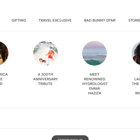
GIFTING
TRAVEL EXCLUSIVE
BAD BUNNY DTMF
STORI
RICA
A 300TH
MEET
HE
ANNIVERSARY
RENOWNED
LA
D
TRIBUTE
HYDROLOGIST
THE
EMMA
HAZIZA
IN
FOODPAIRING
(3)