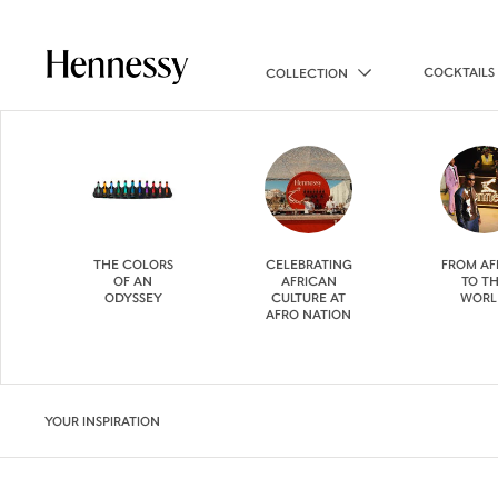
COCKTAILS
COLLECTION
THE COLORS
CELEBRATING
FROM AF
OF AN
AFRICAN
TO T
ODYSSEY
CULTURE AT
WORL
AFRO NATION
YOUR INSPIRATION