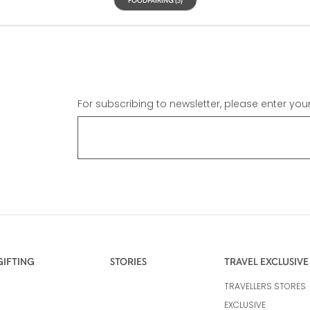
For subscribing to newsletter, please enter you
GIFTING
STORIES
TRAVEL EXCLUSIVE
TRAVELLERS STORES
EXCLUSIVE