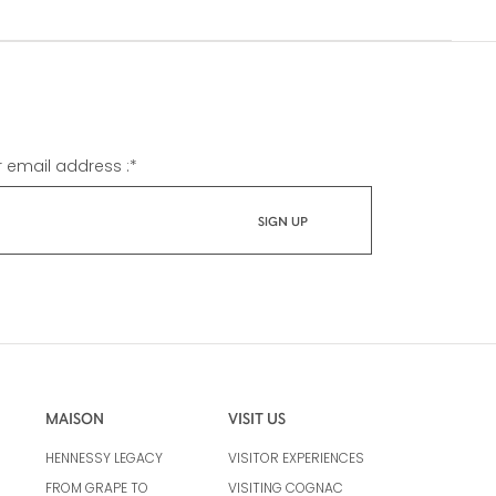
r email address :
*
MAISON
VISIT US
HENNESSY LEGACY
VISITOR EXPERIENCES
FROM GRAPE TO
VISITING COGNAC