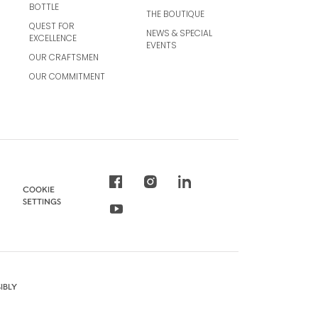
BOTTLE
THE BOUTIQUE
QUEST FOR
NEWS & SPECIAL
EXCELLENCE
EVENTS
OUR CRAFTSMEN
OUR COMMITMENT
COOKIE
SETTINGS
IBLY