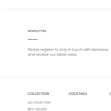
NEWSLETTER
Please register to stay in touch with Hennessy
and receive our latest news.
COLLECTION
COCKTAILS
ALL COLLECTION
BEST SELLERS