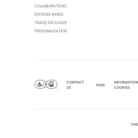
COLLABORATIONS
EDITIONS RARES
TRAVEL EXCLUSIVE
PERSONALISATION
CONTACT
INFORMATION
FAQS
US
COOKIES
THE