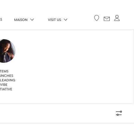
ES
MAISON
VISIT US
TEMS
UNCHES
 LEADING
VIBE
ITIATIVE