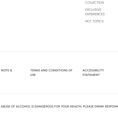
COLLECTION
EXCLUSIVE
EXPERIENCES
HOT TOPICS
 NOTE &
TERMS AND CONDITIONS OF
ACCESSIBILITY
USE
STATEMENT
 ABUSE OF ALCOHOL IS DANGEROUS FOR YOUR HEALTH. PLEASE DRINK RESPONS