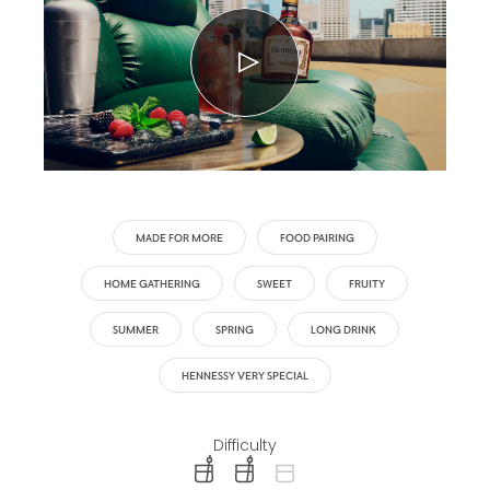
MADE FOR MORE
FOOD PAIRING
HOME GATHERING
SWEET
FRUITY
SUMMER
SPRING
LONG DRINK
HENNESSY VERY SPECIAL
Difficulty