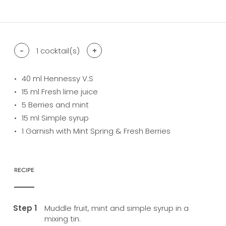
difficulty level: easy
difficulty level: intermediate
difficulty level: advanced
-
1
cocktail(s)
+
40
ml Hennessy V.S
15
ml Fresh lime juice
5
Berries and mint
15
ml Simple syrup
1
Garnish with Mint Spring & Fresh Berries
RECIPE
Muddle fruit, mint and simple syrup in a
mixing tin.