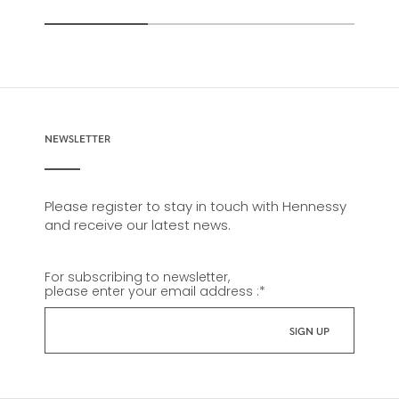
NEWSLETTER
Please register to stay in touch with Hennessy
and receive our latest news.
For subscribing to newsletter,
please enter your email address :
*