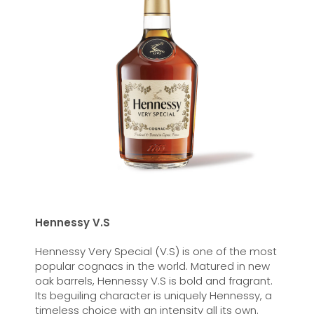
Hennessy V.S
Hennessy Very Special (V.S) is one of the most
popular cognacs in the world. Matured in new
oak barrels, Hennessy V.S is bold and fragrant.
Its beguiling character is uniquely Hennessy, a
timeless choice with an intensity all its own.