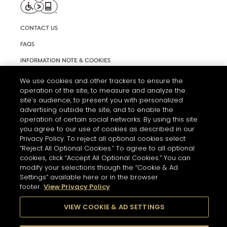
CONTACT US
FAQS
INFORMATION NOTE & COOKIES
TERMS AND CONDITIONS OF USE
We use cookies and other trackers to ensure the
operation of the site, to measure and analyze the
ACCESSIBILITY STATEMENT
site’s audience, to present you with personalized
advertising outside the site, and to enable the
COOKIE SETTINGS
operation of certain social networks. By using this site
you agree to our use of cookies as described in our
Privacy Policy. To reject all optional cookies select
“Reject All Optional Cookies.” To agree to all optional
cookies, click “Accept All Optional Cookies.” You can
modify your selections though the “Cookie & Ad
Settings” available here or in the browser
THE ABUSE OF ALCOHOL IS DANGEROUS FOR YOUR HEALTH.
footer.
View Privacy Policy
PLEASE DRINK RESPONSIBLY
VIEW COOKIE & AD SETTINGS
© 2026 HENNESSY