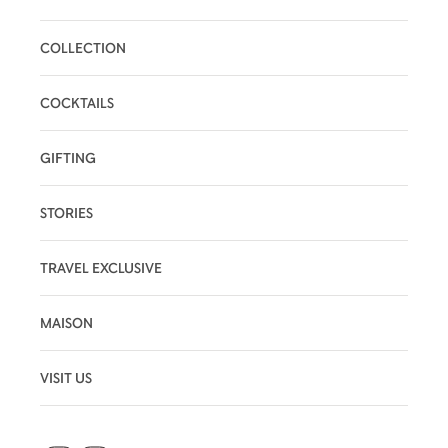
COLLECTION
COCKTAILS
GIFTING
STORIES
TRAVEL EXCLUSIVE
MAISON
VISIT US