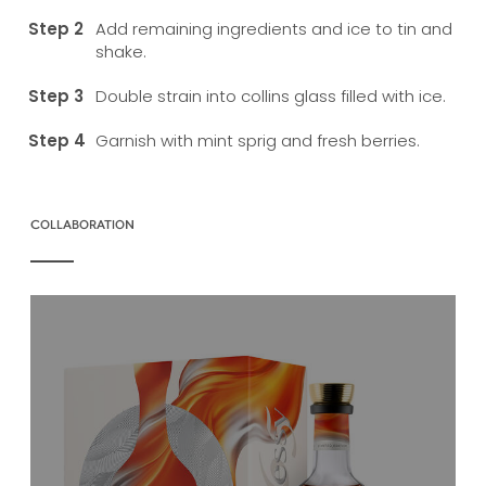
Add remaining ingredients and ice to tin and
shake.
Double strain into collins glass filled with ice.
Garnish with mint sprig and fresh berries.
COLLABORATION