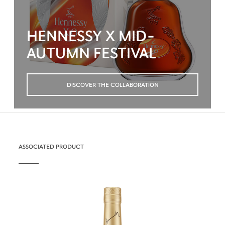
HENNESSY X MID-
AUTUMN FESTIVAL
DISCOVER THE COLLABORATION
ASSOCIATED PRODUCT