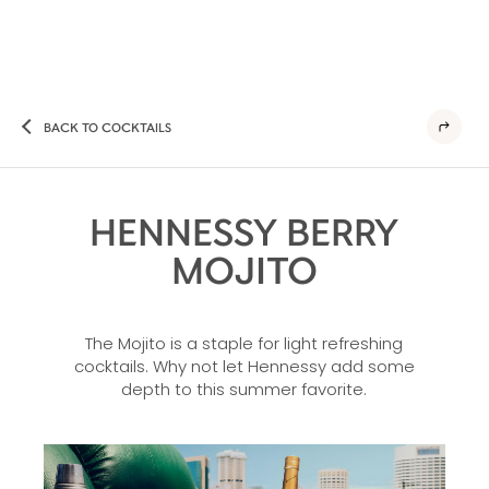
BACK TO COCKTAILS
HENNESSY BERRY
MOJITO
The Mojito is a staple for light refreshing
cocktails. Why not let Hennessy add some
depth to this summer favorite.