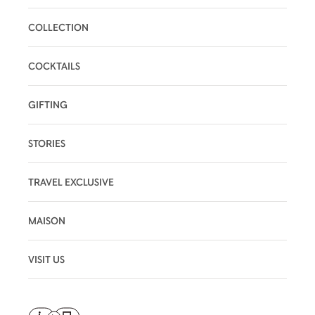
COLLECTION
COCKTAILS
GIFTING
STORIES
TRAVEL EXCLUSIVE
MAISON
VISIT US