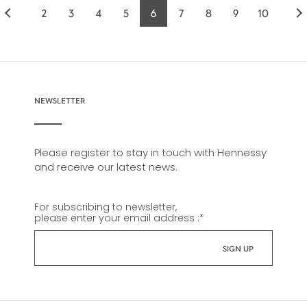
2
3
4
5
6
7
8
9
10
Page
Page
Page
Page
Current
Page
Page
Page
Page
page
NEWSLETTER
Please register to stay in touch with Hennessy
and receive our latest news.
For subscribing to newsletter,
please enter your email address :
*