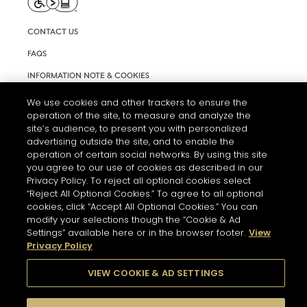
CONTACT US
FAQS
INFORMATION NOTE & COOKIES
TERMS AND CONDITIONS OF USE
We use cookies and other trackers to ensure the
operation of the site, to measure and analyze the
ACCESSIBILITY STATEMENT
site’s audience, to present you with personalized
advertising outside the site, and to enable the
COOKIE SETTINGS
operation of certain social networks. By using this site
you agree to our use of cookies as described in our
Privacy Policy. To reject all optional cookies select
“Reject All Optional Cookies.” To agree to all optional
cookies, click “Accept All Optional Cookies.” You can
modify your selections though the “Cookie & Ad
Settings” available here or in the browser footer.
View
THE ABUSE OF ALCOHOL IS DANGEROUS FOR YOUR HEALTH.
Privacy Policy
PLEASE DRINK RESPONSIBLY
VIEW COOKIE & AD SETTINGS
© 2026 HENNESSY