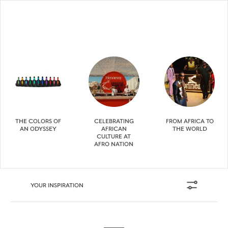
THE COLORS OF
CELEBRATING
FROM AFRICA TO
AN ODYSSEY
AFRICAN
THE WORLD
CULTURE AT
AFRO NATION
YOUR INSPIRATION