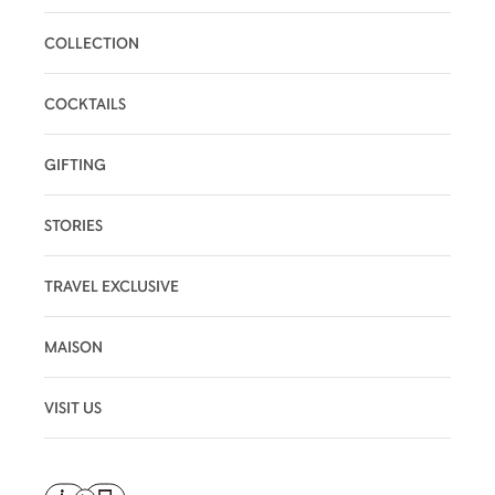
COLLECTION
COCKTAILS
GIFTING
STORIES
TRAVEL EXCLUSIVE
MAISON
VISIT US