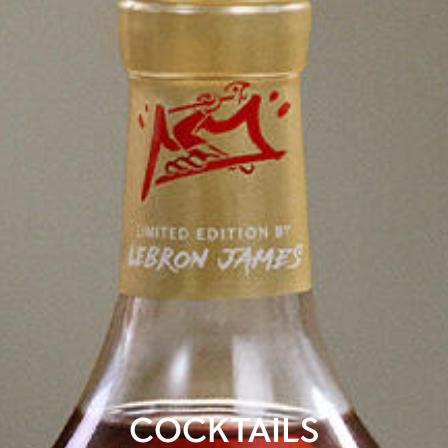
COCKTAILS