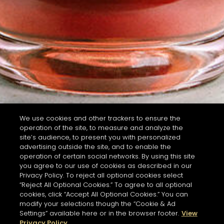
We use cookies and other trackers to ensure the
operation of the site, to measure and analyze the
site’s audience, to present you with personalized
advertising outside the site, and to enable the
operation of certain social networks. By using this site
you agree to our use of cookies as described in our
Privacy Policy. To reject all optional cookies select
“Reject All Optional Cookies.” To agree to all optional
cookies, click “Accept All Optional Cookies.” You can
modify your selections though the “Cookie & Ad
Settings” available here or in the browser footer.
View
Privacy Policy