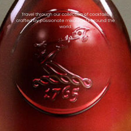
Travel through our collection of cocktails,
crafted by passionate mixologists around the
world.