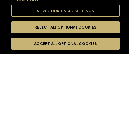
VIEW COOKIE & AD SETTINGS
REJECT ALL OPTIONAL COOKIES
SEARCH
FILTERS
SEARCH BY NAME OR INGREDIENT
ACCEPT ALL OPTIONAL COOKIES
MOMENTS
TASTE
SEASONS
0
COCKTAIL(S)
COCKTAIL STYLE
SORRY,
PRODUCTS
WE COULD NOT FIND
WHAT YOU ARE
DIFFICULTY