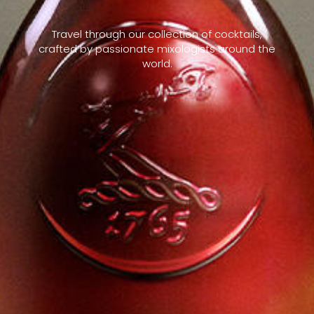
Travel through our collection of cocktails,
crafted by passionate mixologists around the
world.