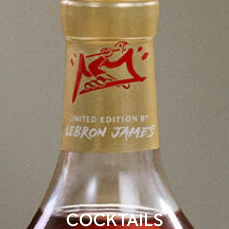
COCKTAILS