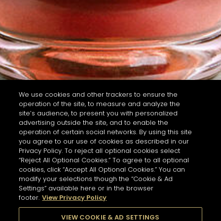
We use cookies and other trackers to ensure the
operation of the site, to measure and analyze the
site’s audience, to present you with personalized
advertising outside the site, and to enable the
operation of certain social networks. By using this site
you agree to our use of cookies as described in our
Privacy Policy. To reject all optional cookies select
“Reject All Optional Cookies.” To agree to all optional
cookies, click “Accept All Optional Cookies.” You can
modify your selections though the “Cookie & Ad
Settings” available here or in the browser
footer.
View Privacy Policy
VIEW COOKIE & AD SETTINGS