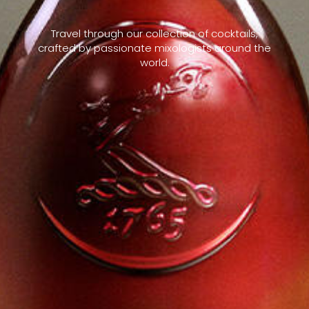
Travel through our collection of cocktails,
crafted by passionate mixologists around the
world.