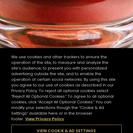
We use cookies and other trackers to ensure the
operation of the site, to measure and analyze the
site’s audience, to present you with personalized
advertising outside the site, and to enable the
operation of certain social networks. By using this site
you agree to our use of cookies as described in our
Privacy Policy. To reject all optional cookies select
“Reject All Optional Cookies.” To agree to all optional
cookies, click “Accept All Optional Cookies.” You can
modify your selections though the “Cookie & Ad
Settings” available here or in the browser
footer.
View Privacy Policy
VIEW COOKIE & AD SETTINGS