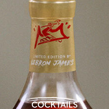
COCKTAILS